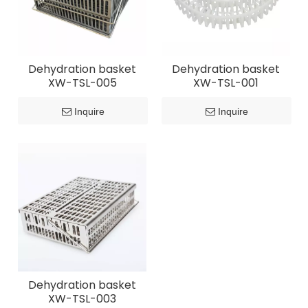
Dehydration basket
Dehydration basket
XW-TSL-005
XW-TSL-001
Inquire
Inquire
Dehydration basket
XW-TSL-003