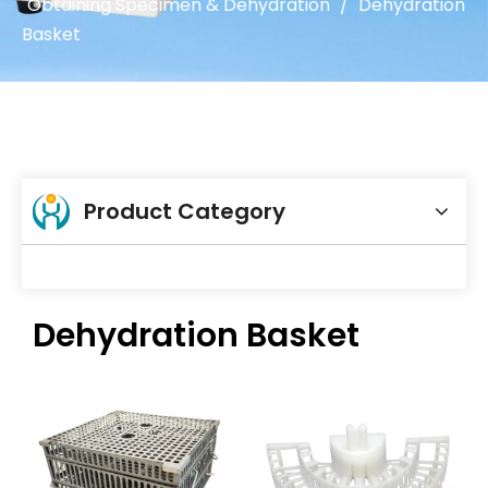
Obtaining Specimen & Dehydration
/
Dehydration
Basket
Product Category
Dehydration Basket