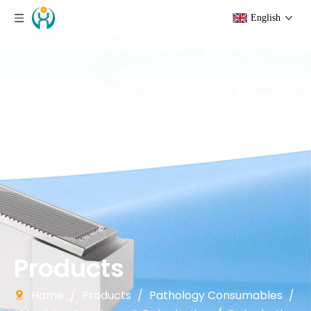
English
Products
Home
/
Products
/
Pathology Consumables
/