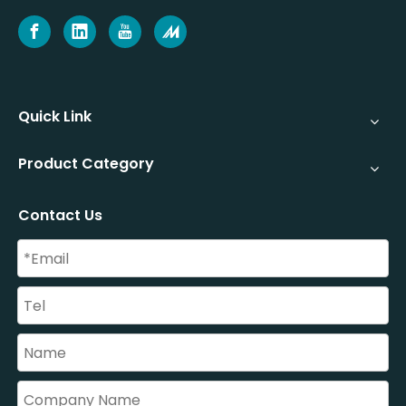
Quick Link
Product Category
Contact Us