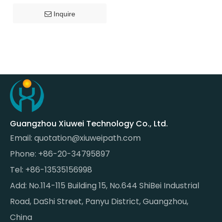
Inquire
Guangzhou Xiuwei Technology Co., Ltd.
Email:
quotation@xiuweipath.com
Phone: +86-20-34795897
Tel: +86-13535156998
Add: No.114-115 Building 15, No.644 ShiBei Industrial
Road, DaShi Street, Panyu District, Guangzhou,
China