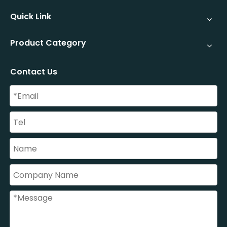
Quick Link
Product Category
Contact Us