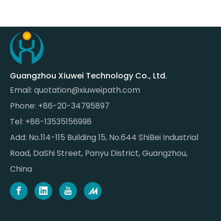
Guangzhou Xiuwei Technology Co., Ltd.
Email:
quotation@xiuweipath.com
Phone: +86-20-34795897
Tel: +86-13535156998
Add: No.114-115 Building 15, No.644 ShiBei Industrial
Road, DaShi Street, Panyu District, Guangzhou,
China