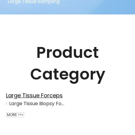
Large Tissue Sampling
Product
Category
Large Tissue Forceps
Large Tissue Biopsy Forceps
MORE >>»