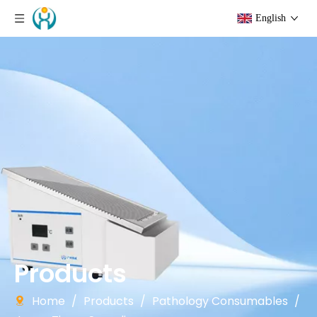
English
Products
Home
/
Products
/
Pathology Consumables
/