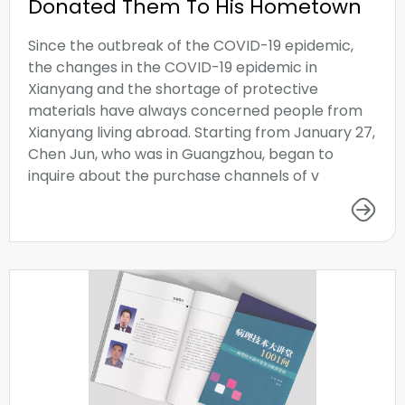
Donated Them To His Hometown
Since the outbreak of the COVID-19 epidemic,
the changes in the COVID-19 epidemic in
Xianyang and the shortage of protective
materials have always concerned people from
Xianyang living abroad. Starting from January 27,
Chen Jun, who was in Guangzhou, began to
inquire about the purchase channels of v