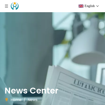
English
News Center
Home
/
News