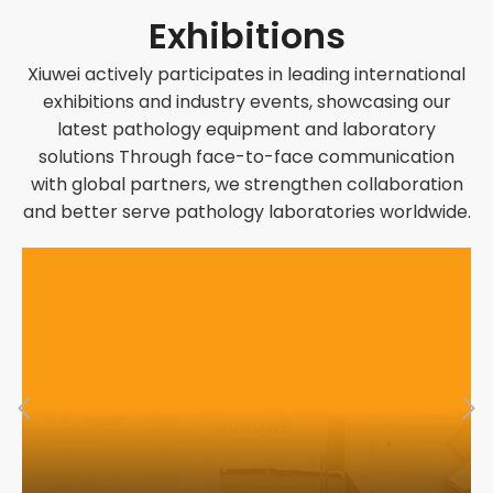
Exhibitions
Xiuwei actively participates in leading international
exhibitions and industry events, showcasing our
latest pathology equipment and laboratory
solutions Through face-to-face communication
with global partners, we strengthen collaboration
and better serve pathology laboratories worldwide.