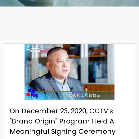
On December 23, 2020, CCTV's
"Brand Origin" Program Held A
Meaningful Signing Ceremony