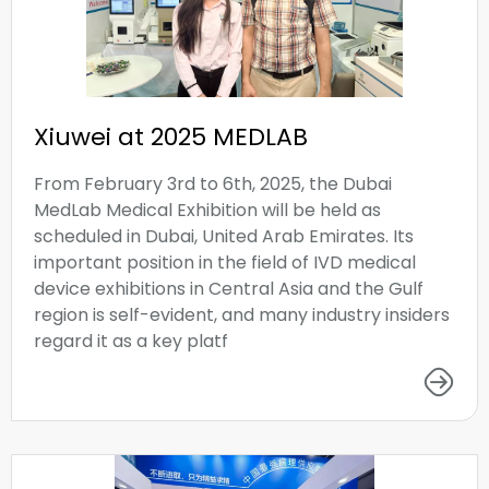
Xiuwei at 2025 MEDLAB
From February 3rd to 6th, 2025, the Dubai
MedLab Medical Exhibition will be held as
scheduled in Dubai, United Arab Emirates. Its
important position in the field of IVD medical
device exhibitions in Central Asia and the Gulf
region is self-evident, and many industry insiders
regard it as a key platf