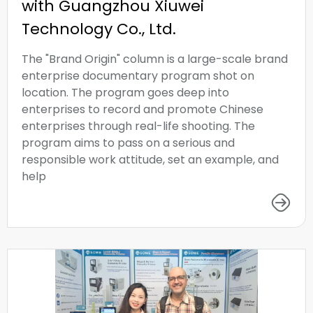
with Guangzhou Xiuwei
Technology Co., Ltd.
The "Brand Origin" column is a large-scale brand
enterprise documentary program shot on
location. The program goes deep into
enterprises to record and promote Chinese
enterprises through real-life shooting. The
program aims to pass on a serious and
responsible work attitude, set an example, and
help