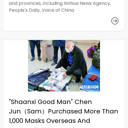
and provinces, including Xinhua News Agency,
People's Daily, Voice of China
"Shaanxi Good Man" Chen
Jun（Sam）Purchased More Than
1,000 Masks Overseas And