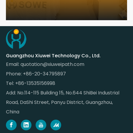
Guangzhou Xiuwei Technology Co., Ltd.
Email:
quotation@xiuweipath.com
Phone: +86-20-34795897
Tel: +86-13535156998
Add: No.114-115 Building 15, No.644 ShiBei Industrial
Road, DaShi Street, Panyu District, Guangzhou,
China