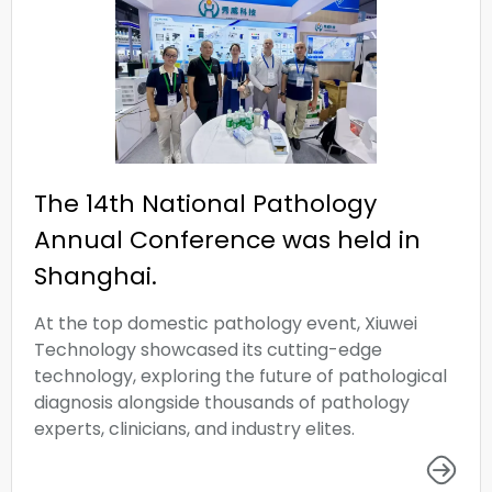
The 14th National Pathology
Annual Conference was held in
Shanghai.
At the top domestic pathology event, Xiuwei
Technology showcased its cutting-edge
technology, exploring the future of pathological
diagnosis alongside thousands of pathology
experts, clinicians, and industry elites.