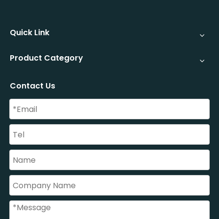
Quick Link
Product Category
Contact Us