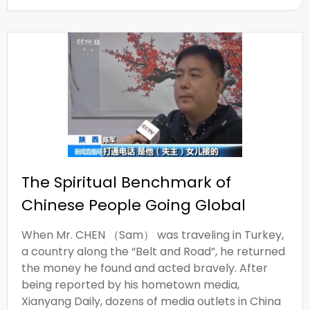
The Spiritual Benchmark of
Chinese People Going Global
When Mr. CHEN （Sam） was traveling in Turkey,
a country along the “Belt and Road”, he returned
the money he found and acted bravely. After
being reported by his hometown media,
Xianyang Daily, dozens of media outlets in China