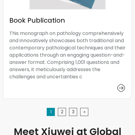
Book Publication
This monograph on pathology comprehensively
and innovatively showcases both traditional and
contemporary pathological techniques and their
applications through an engaging question-and-
answer format. Comprising 1,001 questions and
answers, it meticulously addresses the
challenges and uncertainties c
1
2
3
»
Meet Xiuwei at Global