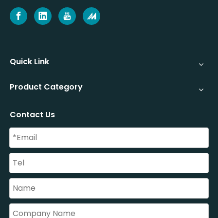
Quick Link
Product Category
Contact Us