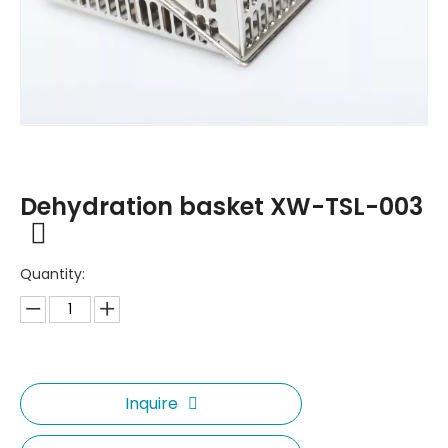
Dehydration basket XW-TSL-003
Quantity:
Inquire