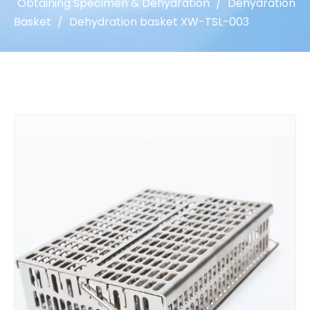
Obtaining Specimen & Dehydration
/
Dehydration
Basket
/
Dehydration basket XW-TSL-003