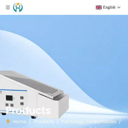
English
Products
Home
/
Products
/
Pathology Consumables
/