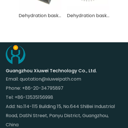
Dehydration basket XW-TSL-005
Dehydration basket XW-TSL-001
Guangzhou Xiuwei Technology Co., Ltd.
Email:
quotation@xiuweipath.com
Phone: +86-20-34795897
Tel: +86-13535156998
Add: No.114-115 Building 15, No.644 ShiBei Industrial
Road, DaShi Street, Panyu District, Guangzhou,
China