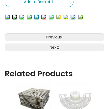
Add to Basket
Previous:
Next:
Related Products