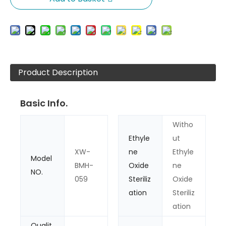
Product Description
Basic Info.
Witho
Ethyle
ut
XW-
ne
Ethyle
Model
BMH-
Oxide
ne
NO.
059
Steriliz
Oxide
ation
Steriliz
ation
Qualit