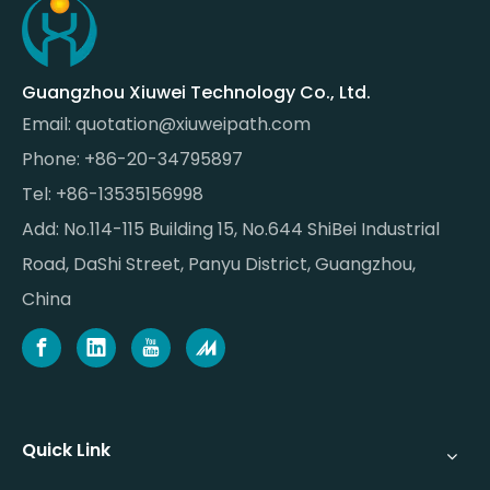
Guangzhou Xiuwei Technology Co., Ltd.
Email:
quotation@xiuweipath.com
Phone: +86-20-34795897
Tel: +86-13535156998
Add: No.114-115 Building 15, No.644 ShiBei Industrial
Road, DaShi Street, Panyu District, Guangzhou,
China
Quick Link