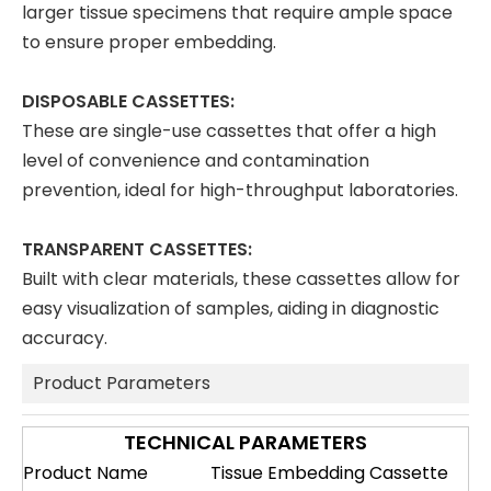
larger tissue specimens that require ample space
to ensure proper embedding.
DISPOSABLE CASSETTES:
These are single-use cassettes that offer a high
level of convenience and contamination
prevention, ideal for high-throughput laboratories.
TRANSPARENT CASSETTES:
Built with clear materials, these cassettes allow for
easy visualization of samples, aiding in diagnostic
accuracy.
Product Parameters
TECHNICAL PARAMETERS
Product Name
Tissue Embedding Cassette