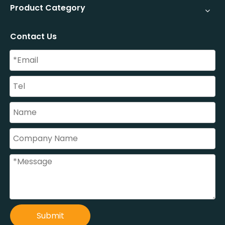
Product Category
Contact Us
Submit