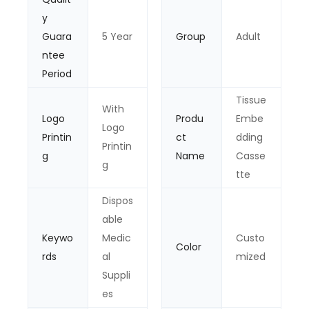
y
Guara
5 Year
Group
Adult
ntee
Period
Tissue
With
Logo
Produ
Embe
Logo
Printin
ct
dding
Printin
g
Name
Casse
g
tte
Dispos
able
Keywo
Medic
Custo
Color
rds
al
mized
Suppli
es