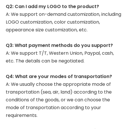
Q2: Can I add my LOGO to the product?
A: We support on-demand customization, including
LOGO customization, color customization,
appearance size customization, etc.
Q3: What payment methods do you support?
A: We support T/T, Western Union, Paypal, cash,
etc. The details can be negotiated.
Q4: What are your modes of transportation?
A: We usually choose the appropriate mode of
transportation (sea, air, land) according to the
conditions of the goods, or we can choose the
mode of transportation according to your
requirements.