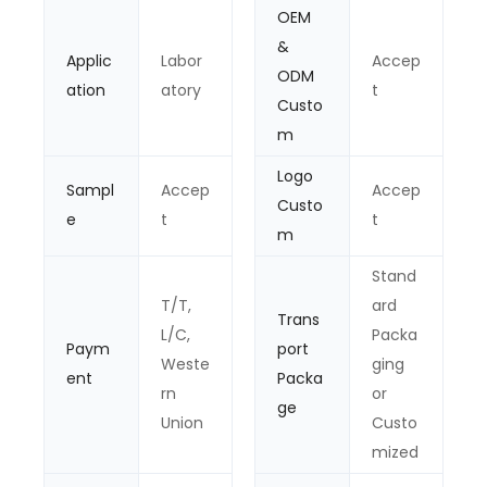
OEM
&
Applic
Labor
Accep
ODM
ation
atory
t
Custo
m
Logo
Sampl
Accep
Accep
Custo
e
t
t
m
Stand
T/T,
ard
Trans
L/C,
Packa
Paym
port
Weste
ging
ent
Packa
rn
or
ge
Union
Custo
mized