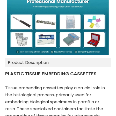
Product Description
PLASTIC TISSUE EMBEDDING CASSETTES
Tissue embedding cassettes play a crucial role in
the histological process, primarily used for
embedding biological specimens in paraffin or
resin. These specialized containers facilitate the
preparation of tissue samples for microscopic