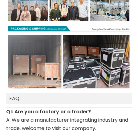
FAQ
Q1: Are you a factory or a trader?
A: We are a manufacturer integrating industry and
trade, welcome to visit our company.