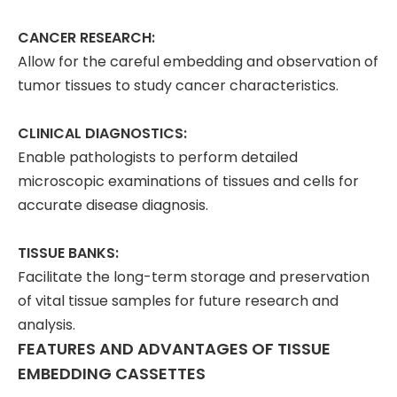
CANCER RESEARCH:
Allow for the careful embedding and observation of
tumor tissues to study cancer characteristics.
CLINICAL DIAGNOSTICS:
Enable pathologists to perform detailed
microscopic examinations of tissues and cells for
accurate disease diagnosis.
TISSUE BANKS:
Facilitate the long-term storage and preservation
of vital tissue samples for future research and
analysis.
FEATURES AND ADVANTAGES OF TISSUE
EMBEDDING CASSETTES