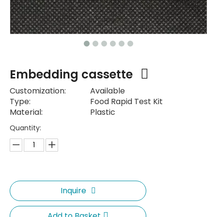
Embedding cassette
Customization:
Available
Type:
Food Rapid Test Kit
Material:
Plastic
Quantity:
Inquire
Add to Basket