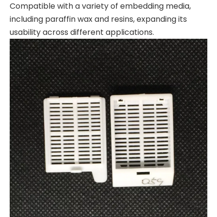
Compatible with a variety of embedding media,
including paraffin wax and resins, expanding its
usability across different applications.