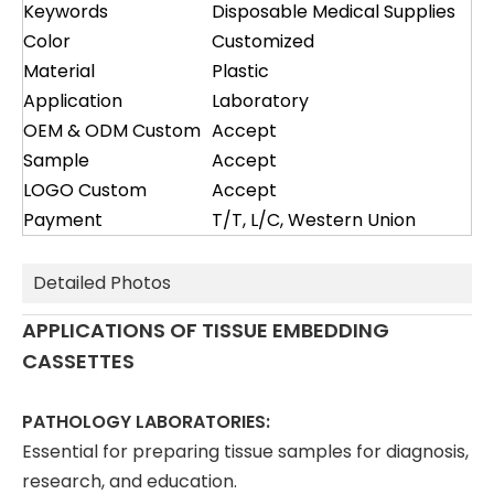
Keywords
Disposable Medical Supplies
Color
Customized
Material
Plastic
Application
Laboratory
OEM & ODM Custom
Accept
Sample
Accept
LOGO Custom
Accept
Payment
T/T, L/C, Western Union
Detailed Photos
APPLICATIONS OF TISSUE EMBEDDING
CASSETTES
PATHOLOGY LABORATORIES:
Essential for preparing tissue samples for diagnosis,
research, and education.