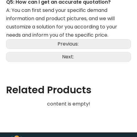
Q5: How can I get an accurate quotation?
A: You can first send your specific demand
information and product pictures, and we will
customize a solution for you according to your
needs and inform you of the specific price.
Previous:
Next:
Related Products
content is empty!