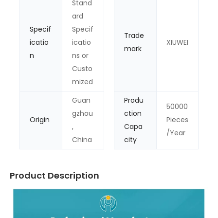
Stand
ard
Specif
Specif
Trade
icatio
icatio
XIUWEI
mark
n
ns or
Custo
mized
Guan
Produ
50000
gzhou
ction
Origin
Pieces
,
Capa
/Year
China
city
Product Description