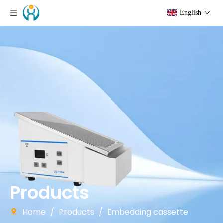
English
Products
Home
/
Products
/
Embedding cassette