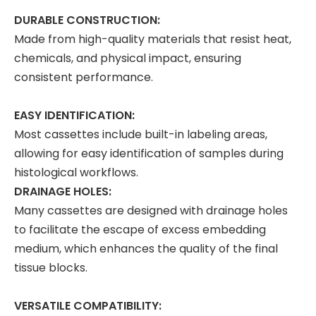
DURABLE CONSTRUCTION:
Made from high-quality materials that resist heat,
chemicals, and physical impact, ensuring
consistent performance.
EASY IDENTIFICATION:
Most cassettes include built-in labeling areas,
allowing for easy identification of samples during
histological workflows.
DRAINAGE HOLES:
Many cassettes are designed with drainage holes
to facilitate the escape of excess embedding
medium, which enhances the quality of the final
tissue blocks.
VERSATILE COMPATIBILITY: