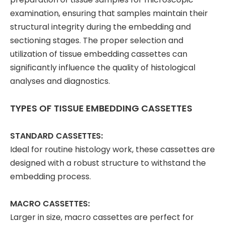
examination, ensuring that samples maintain their
structural integrity during the embedding and
sectioning stages. The proper selection and
utilization of tissue embedding cassettes can
significantly influence the quality of histological
analyses and diagnostics.
TYPES OF TISSUE EMBEDDING CASSETTES
STANDARD CASSETTES:
Ideal for routine histology work, these cassettes are
designed with a robust structure to withstand the
embedding process.
MACRO CASSETTES:
Larger in size, macro cassettes are perfect for