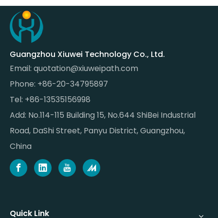
Guangzhou Xiuwei Technology Co., Ltd.
Email:
quotation@xiuweipath.com
Phone: +86-20-34795897
Tel: +86-13535156998
Add: No.114-115 Building 15, No.644 ShiBei Industrial
Road, DaShi Street, Panyu District, Guangzhou,
China
Quick Link