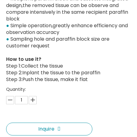
design,the removed tissue can be observe and
compare intensively in the same recipient paraffin
block
●
Simple operation,greatly enhance efficiency and
observation accuracy
●
Sampling hole and paraffin block size are
customer request
How to use it?
Step 1:Collect the tissue
Step 2:Inplant the tissue to the paraffin
Step 3:Push the tissue, make it flat
Quantity:
Inquire