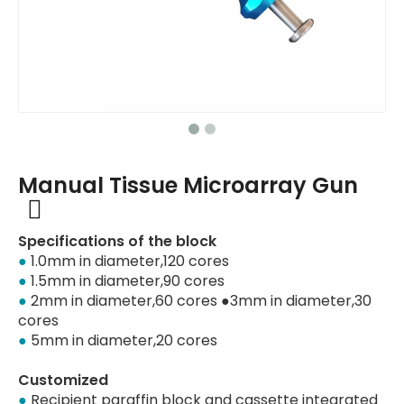
Manual Tissue Microarray Gun
Specifications of the block
●
1.0mm in diameter,120 cores
●
1.5mm in diameter,90 cores
●
2mm in diameter,60 cores ●3mm in diameter,30
cores
●
5mm in diameter,20 cores
Customized
●
Recipient paraffin block and cassette integrated