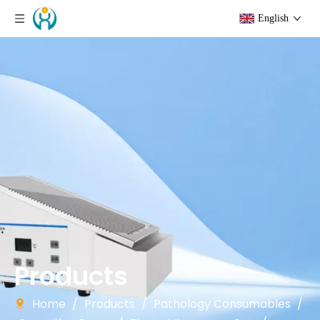
English
Products
Home
/
Products
/
Pathology Consumables
/