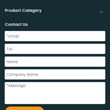
Product Category
Contact Us