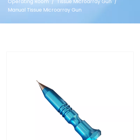
Operating Room
/
Tissue Microarray Gun
/
Manual Tissue Microarray Gun