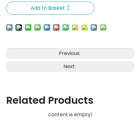
Add to Basket
Previous:
Next:
Related Products
content is empty!