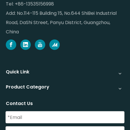
Tel: +86-13535156998
Add: No.114-115 Building 15, No.644 ShiBei Industrial
Road, DaShi Street, Panyu District, Guangzhou,
China
Quick Link
Product Category
Contact Us