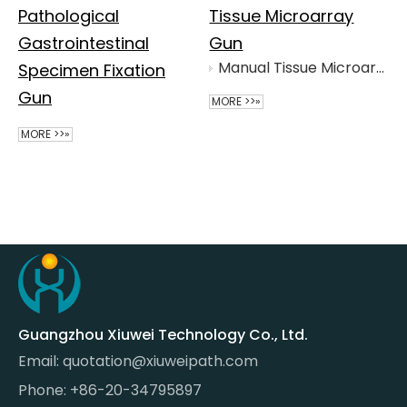
Pathological
Tissue Microarray
Gastrointestinal
Gun
Manual Tissue Microarray Gun
Specimen Fixation
Gun
MORE >>»
MORE >>»
Guangzhou Xiuwei Technology Co., Ltd.
Email:
quotation@xiuweipath.com
Phone: +86-20-34795897