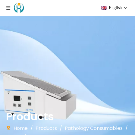
English
Products
Home
/
Products
/
Pathology Consumables
/