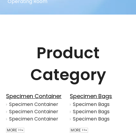
Operating Room
Product
Category
Specimen Container
Specimen Bags
Specimen Container
Specimen Bags
Specimen Container
Specimen Bags
Specimen Container
Specimen Bags
MORE >>»
MORE >>»