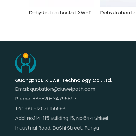
Dehydration basket XW-TSL-005
Guangzhou Xiuwei Technology Co., Ltd.
Email:
quotation@xiuweipath.com
Phone: +86-20-34795897
Tel: +86-13535156998
Add: No.114-115 Building 15, No.644 ShiBei
Industrial Road, DaShi Street, Panyu