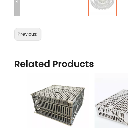
Previous:
Related Products