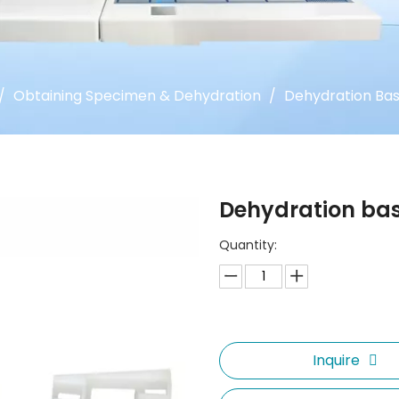
/
Obtaining Specimen & Dehydration
/
Dehydration Ba
Dehydration ba
Quantity:
Inquire