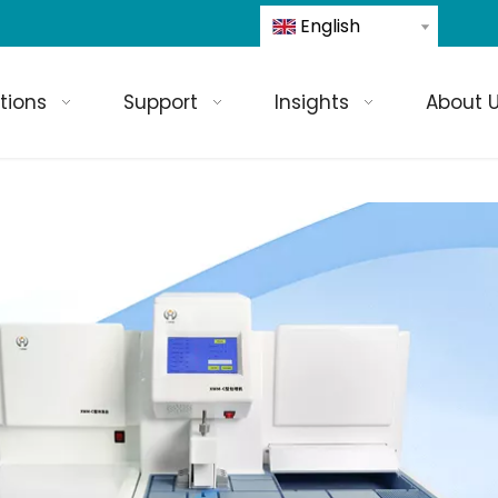
English
tions
Support
Insights
About 