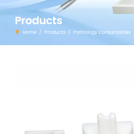
Products
Home
/
Products
/
Pathology Consumables