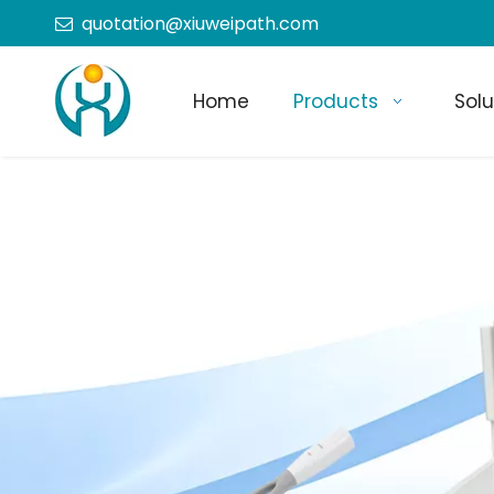
quotation@xiuweipath.com

Home
Products
Solu
+86-139 2604 4267
