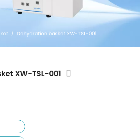
sket
/
Dehydration basket XW-TSL-001
sket XW-TSL-001