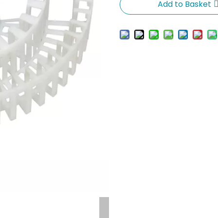
Add to Basket