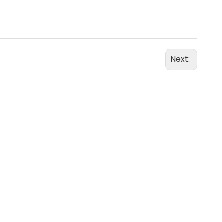
Next: