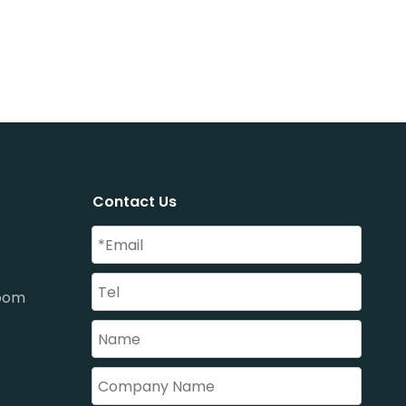
Contact Us
oom