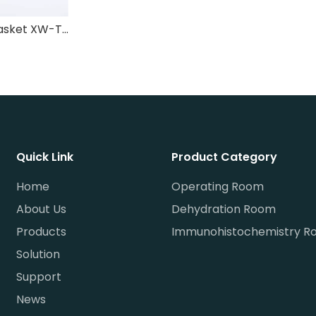
Dehydration basket XW-TSL-003
Quick Link
Product Category
Home
Operating Room
About Us
Dehydration Room
Products
Immunohistochemistry R
Solution
Support
News