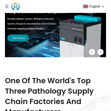
English
One-Stop Pathology Equipment, Consumables &
Reagents Manufacturer
One Of The World's Top
Three Pathology Supply
Chain Factories And