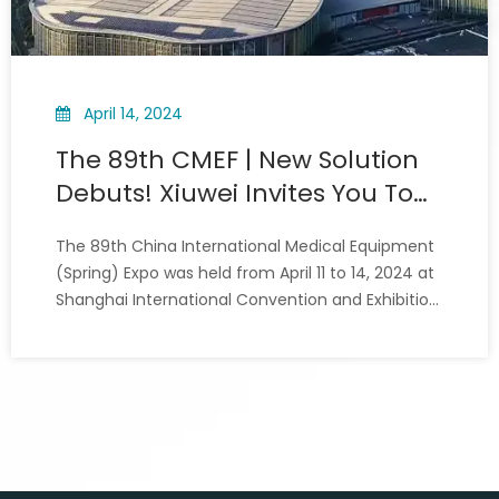
April 14, 2024
The 89th CMEF | New Solution
Debuts! Xiuwei Invites You To
Learn Together
The 89th China International Medical Equipment
(Spring) Expo was held from April 11 to 14, 2024 at
Shanghai International Convention and Exhibition
Center. As the flagship medical equipment
exhibition platform, the global medical
equipment “wind vane”, Nearly 5,000 enterprises
from more than 20 coun