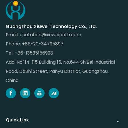
Guangzhou Xiuwei Technology Co., Ltd.
Email:
quotation@xiuweipath.com
Phone: +86-20-34795897
Tel: +86-13535156998
Add: No.114-115 Building 15, No.644 ShiBei Industrial
Road, DaShi Street, Panyu District, Guangzhou,
China
Quick Link