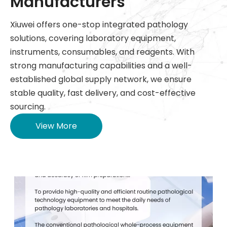
Manufacturers
Xiuwei offers one-stop integrated pathology
solutions, covering laboratory equipment,
instruments, consumables, and reagents. With
strong manufacturing capabilities and a well-
established global supply network, we ensure
stable quality, fast delivery, and cost-effective
sourcing.
View More