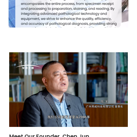
Meet Our Founder, Chen Jun