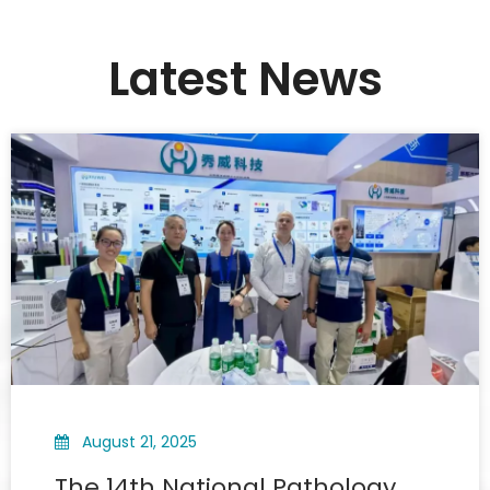
Latest News
August 21, 2025
The 14th National Pathology