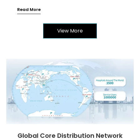
Read More
View More
Global Core Distribution Network