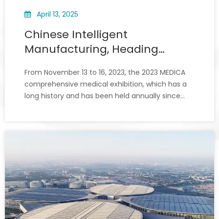
April 13, 2025
Chinese Intelligent
Manufacturing, Heading
Towards The World! Xiuwei
From November 13 to 16, 2023, the 2023 MEDICA
Shines in Germany 2023
comprehensive medical exhibition, which has a
MEDICA
long history and has been held annually since
1974, opened grandly in Düsseldorf.On this
occasion, Xiuwei brought its star products,
including fully enclosed tissue processor series,
laser printer series, par