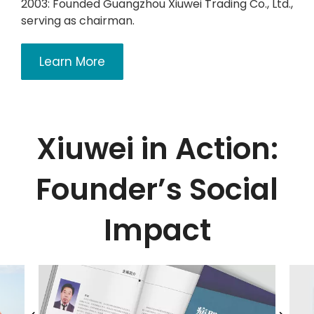
2003: Founded Guangzhou Xiuwei Trading Co., Ltd.,
serving as chairman.
Learn More
Xiuwei in Action:
Founder’s Social
Impact​​​​​​​