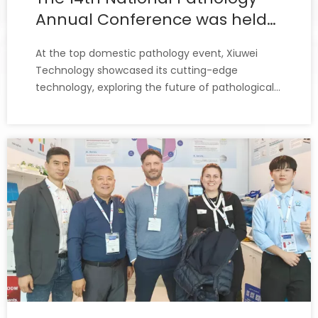
Annual Conference was held
in Shanghai.
At the top domestic pathology event, Xiuwei
Technology showcased its cutting-edge
technology, exploring the future of pathological
diagnosis alongside thousands of pathology
experts, clinicians, and industry elites.