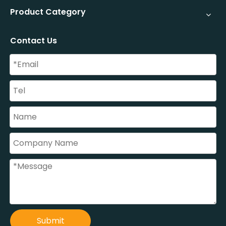
Product Category
Contact Us
Submit