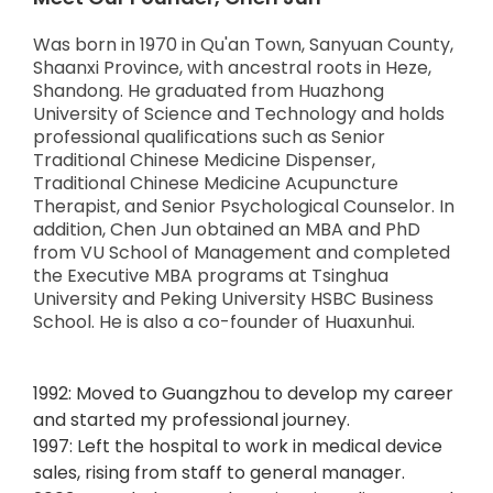
Was born in 1970 in Qu'an Town, Sanyuan County,
Shaanxi Province, with ancestral roots in Heze,
Shandong. He graduated from Huazhong
University of Science and Technology and holds
professional qualifications such as Senior
Traditional Chinese Medicine Dispenser,
Traditional Chinese Medicine Acupuncture
Therapist, and Senior Psychological Counselor. In
addition, Chen Jun obtained an MBA and PhD
from VU School of Management and completed
the Executive MBA programs at Tsinghua
University and Peking University HSBC Business
School. He is also a co-founder of Huaxunhui.
1992: Moved to Guangzhou to develop my career
and started my professional journey.
1997: Left the hospital to work in medical device
sales, rising from staff to general manager.