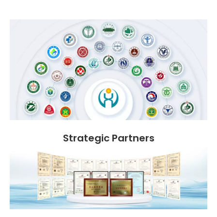
Strategic Partners