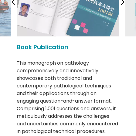
Book Publication
This monograph on pathology
comprehensively and innovatively
showcases both traditional and
contemporary pathological techniques
and their applications through an
engaging question-and-answer format.
Comprising 1,001 questions and answers, it
meticulously addresses the challenges
and uncertainties commonly encountered
in pathological technical procedures.