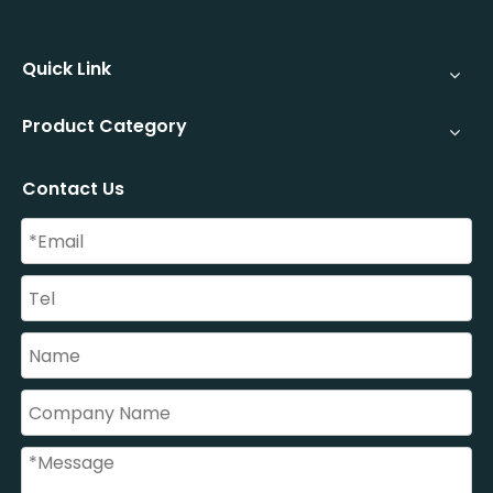
Quick Link
Product Category
Contact Us