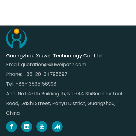
Guangzhou Xiuwei Technology Co., Ltd.
Email:
quotation@xiuweipath.com
Phone: +86-20-34795897
Tel: +86-13535156998
Add: No.114-115 Building 15, No.644 ShiBei Industrial
Road, DaShi Street, Panyu District, Guangzhou,
China