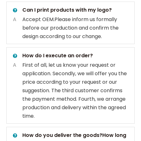
Can I print products with my logo?
A
Accept OEM.Please inform us formally
before our production and confirm the
design according to our change.
How do I execute an order?
A
First of all, let us know your request or
application. Secondly, we will offer you the
price according to your request or our
suggestion. The third customer confirms
the payment method. Fourth, we arrange
production and delivery within the agreed
time.
How do you deliver the goods?How long