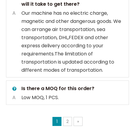
will it take to get there?
A
Our machine has no electric charge,
magnetic and other dangerous goods. We
can arrange air transportation, sea
transportation, DHL,FEDEX and other
express delivery according to your
requirements.The limitation of
transportation is updated according to
different modes of transportation.
Is there a MOQ for this order?
A
Low MOQ, 1 PCS.
1
2
»