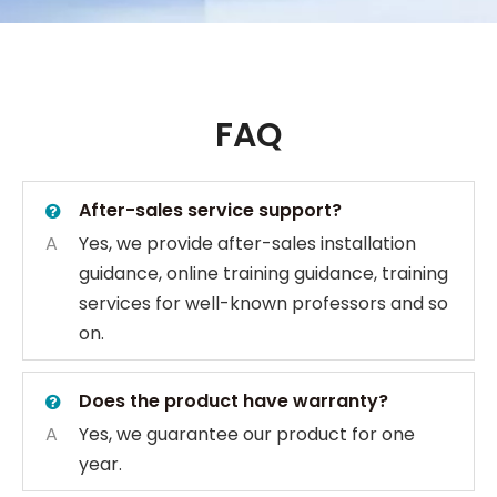
FAQ
After-sales service support?
A
Yes, we provide after-sales installation
guidance, online training guidance, training
services for well-known professors and so
on.
Does the product have warranty?
A
Yes, we guarantee our product for one
year.