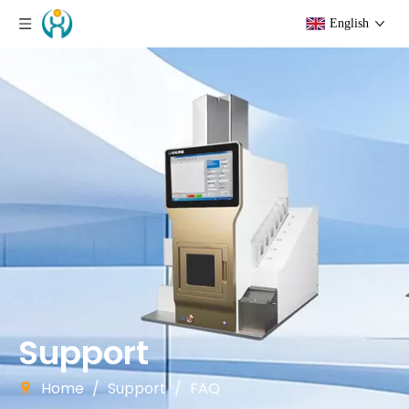
English
Support
Home
/
Support
/
FAQ