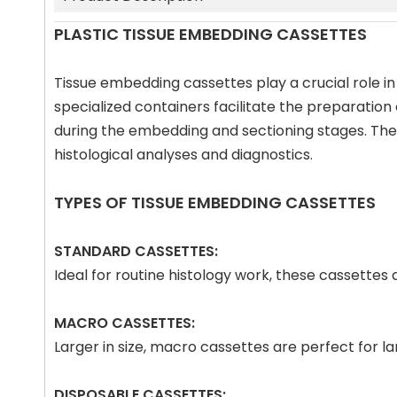
PLASTIC TISSUE EMBEDDING CASSETTES
Tissue embedding cassettes play a crucial role in
specialized containers facilitate the preparation
during the embedding and sectioning stages. The p
histological analyses and diagnostics.
TYPES OF TISSUE EMBEDDING CASSETTES
STANDARD CASSETTES:
Ideal for routine histology work, these cassette
MACRO CASSETTES:
Larger in size, macro cassettes are perfect for 
DISPOSABLE CASSETTES: