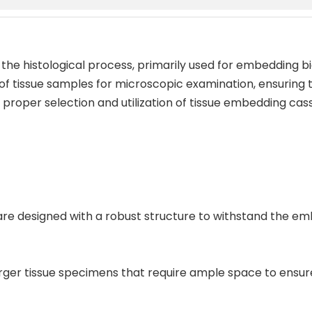
 the histological process, primarily used for embedding bi
 of tissue samples for microscopic examination, ensuring t
roper selection and utilization of tissue embedding casse
s are designed with a robust structure to withstand the e
larger tissue specimens that require ample space to ens