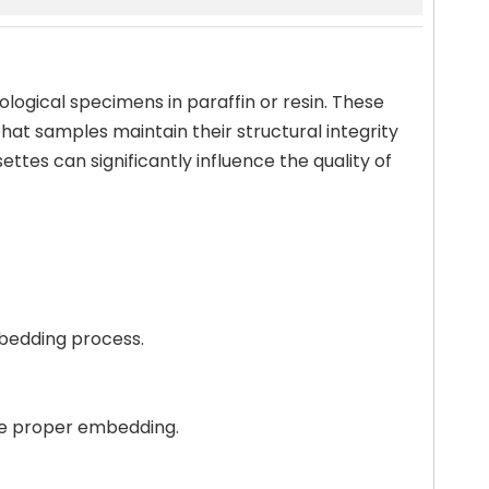
ological specimens in paraffin or resin. These
hat samples maintain their structural integrity
ttes can significantly influence the quality of
mbedding process.
ure proper embedding.