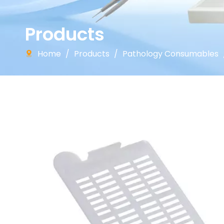
Products
Home
/
Products
/
Pathology Consumables