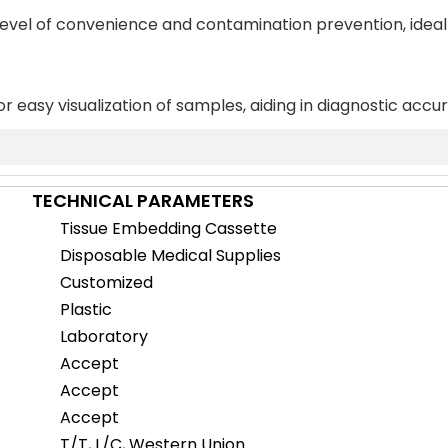
 level of convenience and contamination prevention, ideal
or easy visualization of samples, aiding in diagnostic accu
TECHNICAL PARAMETERS
Tissue Embedding Cassette
Disposable Medical Supplies
Customized
Plastic
Laboratory
Accept
Accept
Accept
T/T, L/C, Western Union