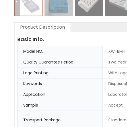
Product Description
Basic Info.
Model NO.
XW-BMH-
Quality Guarantee Period
Two Year
Logo Printing
With Logo
Keywords
Disposabl
Application
Laborato
Sample
Accept
Transport Package
Standard