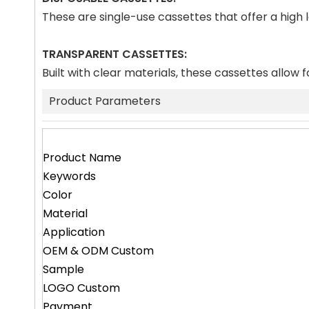
These are single-use cassettes that offer a high
TRANSPARENT CASSETTES:
Built with clear materials, these cassettes allow f
Product Parameters
Product Name
Keywords
Color
Material
Application
OEM & ODM Custom
Sample
LOGO Custom
Payment