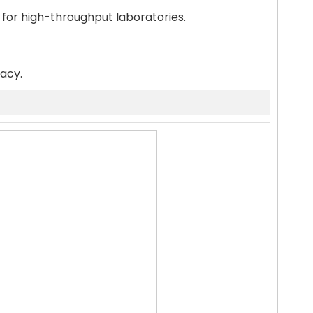
 for high-throughput laboratories.
racy.