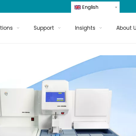
English
tions
Support
Insights
About 