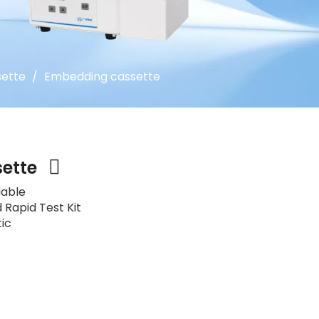
ette
/
Embedding cassette
sette
lable
 Rapid Test Kit
tic