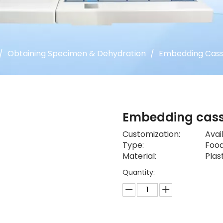
/
Obtaining Specimen & Dehydration
/
Embedding Cass
Embedding cas
Customization:
Avai
Type:
Food
Material:
Plas
Quantity: