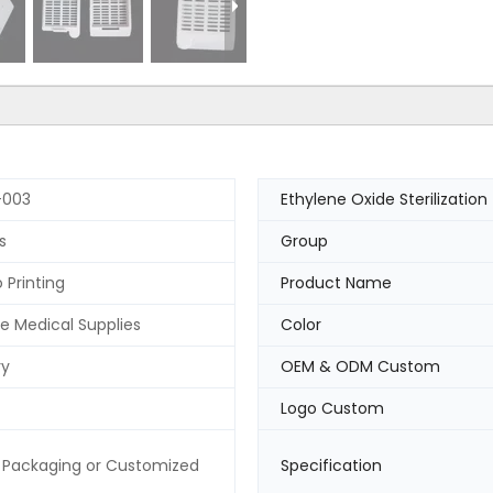
003
Ethylene Oxide Sterilization
s
Group
 Printing
Product Name
e Medical Supplies
Color
ry
OEM & ODM Custom
Logo Custom
 Packaging or Customized
Specification