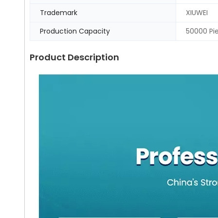
Trademark
XIUWEI
Production Capacity
50000 Pi
Product Description