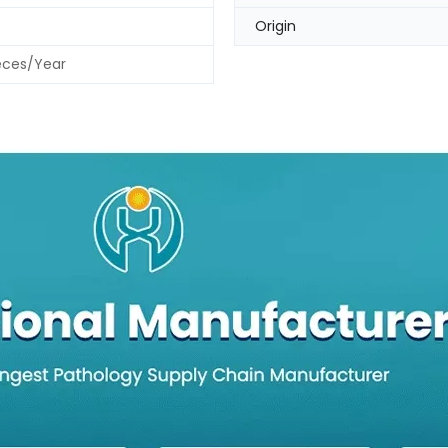
Origin
eces/Year