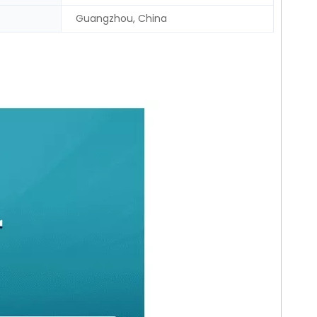
Guangzhou, China