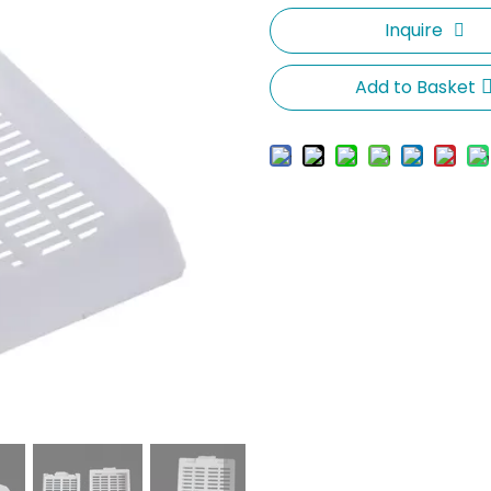
Inquire
Add to Basket