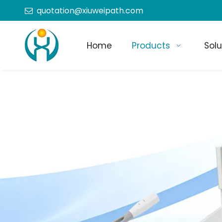
quotation@xiuweipath.com

Home
Products
Solu
+86-139 2604 4267
