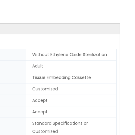
Without Ethylene Oxide Sterilization
Adult
Tissue Embedding Cassette
Customized
Accept
Accept
Standard Specifications or
Customized