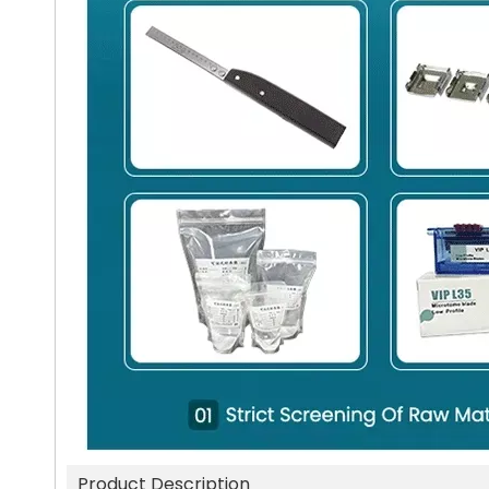
Product Description