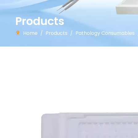
Products
Home
/
Products
/
Pathology Consumables