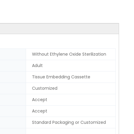
Without Ethylene Oxide Sterilization
Adult
Tissue Embedding Cassette
Customized
Accept
Accept
Standard Packaging or Customized