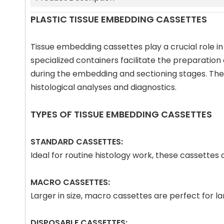
PLASTIC TISSUE EMBEDDING CASSETTES
Tissue embedding cassettes play a crucial role in
specialized containers facilitate the preparation
during the embedding and sectioning stages. The p
histological analyses and diagnostics.
TYPES OF TISSUE EMBEDDING CASSETTES
STANDARD CASSETTES:
Ideal for routine histology work, these cassette
MACRO CASSETTES:
Larger in size, macro cassettes are perfect for 
DISPOSABLE CASSETTES: