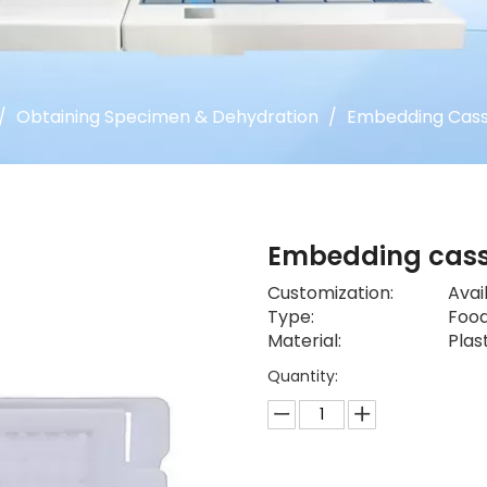
/
Obtaining Specimen & Dehydration
/
Embedding Cass
Embedding cas
Customization:
Avai
Type:
Food
Material:
Plas
Quantity: