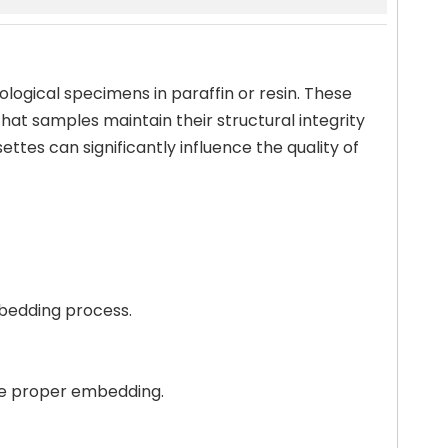
ological specimens in paraffin or resin. These
hat samples maintain their structural integrity
ttes can significantly influence the quality of
mbedding process.
ure proper embedding.