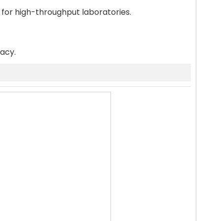
 for high-throughput laboratories.
racy.