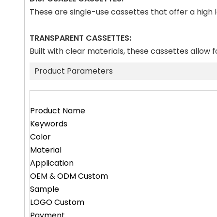
These are single-use cassettes that offer a high
TRANSPARENT CASSETTES:
Built with clear materials, these cassettes allow f
Product Parameters
Product Name
Keywords
Color
Material
Application
OEM & ODM Custom
Sample
LOGO Custom
Payment