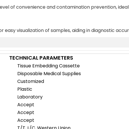
 level of convenience and contamination prevention, ideal
or easy visualization of samples, aiding in diagnostic accu
TECHNICAL PARAMETERS
Tissue Embedding Cassette
Disposable Medical Supplies
Customized
Plastic
Laboratory
Accept
Accept
Accept
T/T, L/C, Western Union