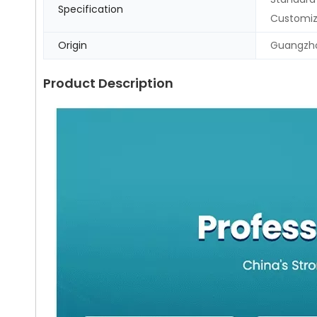
Specification
Customi
Origin
Guangzho
Product Description