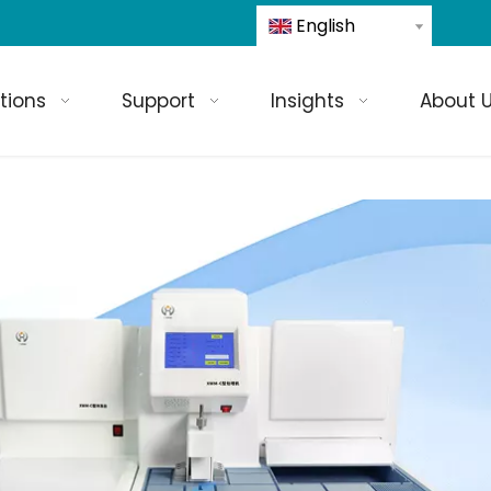
English
tions
Support
Insights
About 