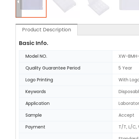
Product Description
Basic Info.
Model NO.
XW-BMH-
Quality Guarantee Period
5 Year
Logo Printing
With Logo
Keywords
Disposabl
Application
Laborato
Sample
Accept
Payment
T/T, L/C,
Standard 