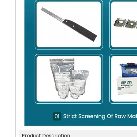
Product Description