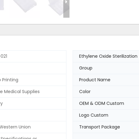
021
Ethylene Oxide Sterilization
Group
 Printing
Product Name
e Medical Supplies
Color
ry
OEM & ODM Custom
Logo Custom
 Western Union
Transport Package
Specifications or