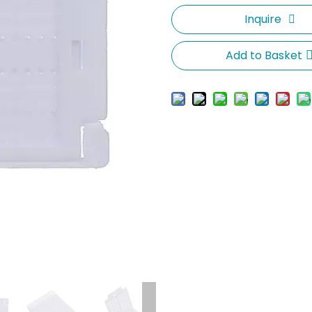
Inquire
Add to Basket