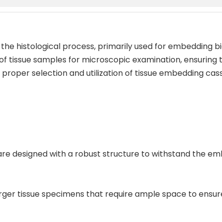
 the histological process, primarily used for embedding bi
 of tissue samples for microscopic examination, ensuring t
roper selection and utilization of tissue embedding casse
s are designed with a robust structure to withstand the e
larger tissue specimens that require ample space to ens