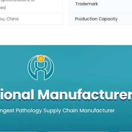
Trademark
zed
u, China
Production Capacity