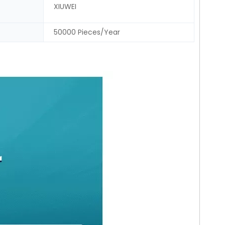
XIUWEI
50000 Pieces/Year