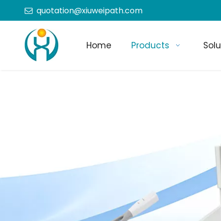
quotation@xiuweipath.com

Home
Products
Solu
+86-139 2604 4267
