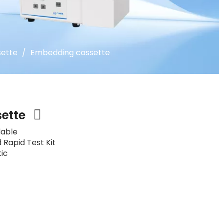
ette
/
Embedding cassette
sette
lable
 Rapid Test Kit
tic