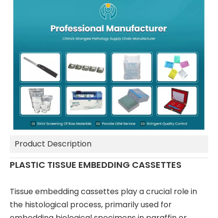
Product Description
PLASTIC TISSUE EMBEDDING CASSETTES
Tissue embedding cassettes play a crucial role in
the histological process, primarily used for
embedding biological specimens in paraffin or