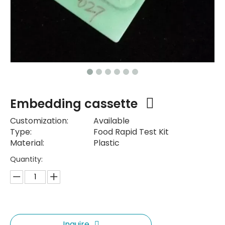
Embedding cassette
Customization:
Available
Type:
Food Rapid Test Kit
Material:
Plastic
Quantity:
Inquire