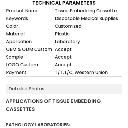
TECHNICAL PARAMETERS
Product Name
Tissue Embedding Cassette
Keywords
Disposable Medical Supplies
Color
Customized
Material
Plastic
Application
Laboratory
OEM & ODM Custom
Accept
Sample
Accept
LOGO Custom
Accept
Payment
T/T, L/C, Western Union
Detailed Photos
APPLICATIONS OF TISSUE EMBEDDING
CASSETTES
PATHOLOGY LABORATORIES: