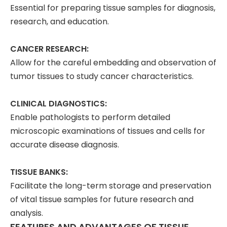
Essential for preparing tissue samples for diagnosis,
research, and education.
CANCER RESEARCH:
Allow for the careful embedding and observation of
tumor tissues to study cancer characteristics.
CLINICAL DIAGNOSTICS:
Enable pathologists to perform detailed
microscopic examinations of tissues and cells for
accurate disease diagnosis.
TISSUE BANKS:
Facilitate the long-term storage and preservation
of vital tissue samples for future research and
analysis.
FEATURES AND ADVANTAGES OF TISSUE