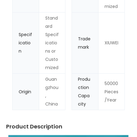
mized
Stand
ard
Specif
Specif
Trade
icatio
icatio
XIUWEI
mark
n
ns or
Custo
mized
Guan
Produ
50000
gzhou
ction
Origin
Pieces
,
Capa
/Year
China
city
Product Description