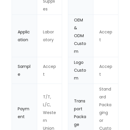
Suppli
es
OEM
&
Applic
Labor
Accep
ODM
ation
atory
t
Custo
m
Logo
Sampl
Accep
Accep
Custo
e
t
t
m
Stand
T/T,
ard
Trans
L/C,
Packa
Paym
port
Weste
ging
ent
Packa
rn
or
ge
Union
Custo