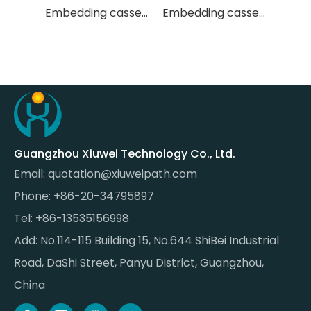
Embedding cassette
Embedding cassette
Embedding cassette
Guangzhou Xiuwei Technology Co., Ltd.
Email:
quotation@xiuweipath.com
Phone: +86-20-34795897
Tel: +86-13535156998
Add: No.114-115 Building 15, No.644 ShiBei Industrial
Road, DaShi Street, Panyu District, Guangzhou,
China