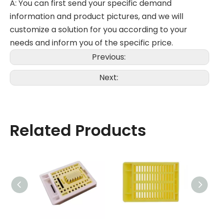
A: You can first send your specific demand
information and product pictures, and we will
customize a solution for you according to your
needs and inform you of the specific price.
Previous:
Next:
Related Products