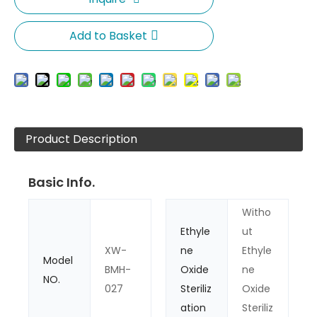
Add to Basket
Product Description
Basic Info.
Witho
Ethyle
ut
XW-
ne
Ethyle
Model
BMH-
Oxide
ne
NO.
027
Steriliz
Oxide
ation
Steriliz