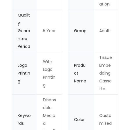
ation
Qualit
y
Guara
5 Year
Group
Adult
ntee
Period
Tissue
With
Logo
Produ
Embe
Logo
Printin
ct
dding
Printin
g
Name
Casse
g
tte
Dispos
able
Keywo
Medic
Custo
Color
rds
al
mized