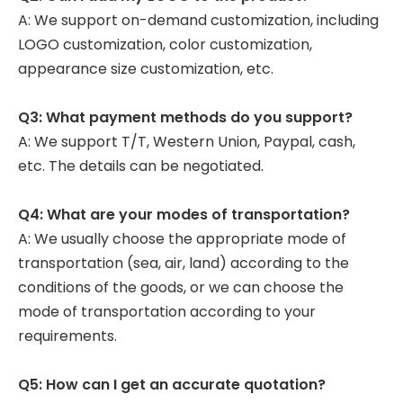
A: We support on-demand customization, including
LOGO customization, color customization,
appearance size customization, etc.
Q3: What payment methods do you support?
A: We support T/T, Western Union, Paypal, cash,
etc. The details can be negotiated.
Q4: What are your modes of transportation?
A: We usually choose the appropriate mode of
transportation (sea, air, land) according to the
conditions of the goods, or we can choose the
mode of transportation according to your
requirements.
Q5: How can I get an accurate quotation?