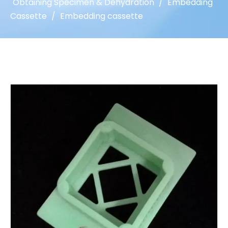
Obtaining Specimen & Dehydration
/
Embedding
Cassette
/
Embedding cassette