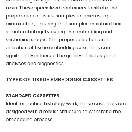
resin. These specialized containers facilitate the
preparation of tissue samples for microscopic
examination, ensuring that samples maintain their
structural integrity during the embedding and
sectioning stages. The proper selection and
utilization of tissue embedding cassettes can
significantly influence the quality of histological
analyses and diagnostics.
TYPES OF TISSUE EMBEDDING CASSETTES
STANDARD CASSETTES:
Ideal for routine histology work, these cassettes are
designed with a robust structure to withstand the
embedding process.