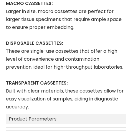
MACRO CASSETTES:
Larger in size, macro cassettes are perfect for
larger tissue specimens that require ample space
to ensure proper embedding.
DISPOSABLE CASSETTES:
These are single-use cassettes that offer a high
level of convenience and contamination
prevention, ideal for high-throughput laboratories.
TRANSPARENT CASSETTES:
Built with clear materials, these cassettes allow for
easy visualization of samples, aiding in diagnostic
accuracy.
Product Parameters