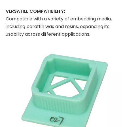
VERSATILE COMPATIBILITY:
Compatible with a variety of embedding media,
including paraffin wax and resins, expanding its
usability across different applications.