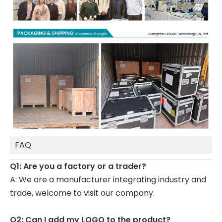
FAQ
Q1: Are you a factory or a trader?
A: We are a manufacturer integrating industry and
trade, welcome to visit our company.
Q2: Can I add my LOGO to the product?