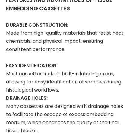
EMBEDDING CASSETTES
DURABLE CONSTRUCTION:
Made from high-quality materials that resist heat,
chemicals, and physical impact, ensuring
consistent performance.
EASY IDENTIFICATION:
Most cassettes include built-in labeling areas,
allowing for easy identification of samples during
histological workflows.
DRAINAGE HOLES:
Many cassettes are designed with drainage holes
to facilitate the escape of excess embedding
medium, which enhances the quality of the final
tissue blocks.