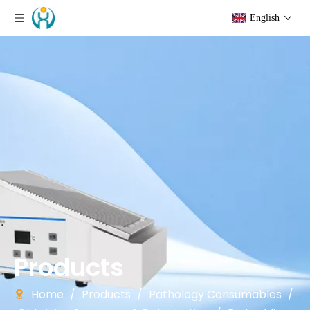
English
Products
Home
/
Products
/
Pathology Consumables
/