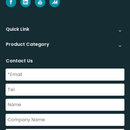
Quick Link
Product Category
Contact Us