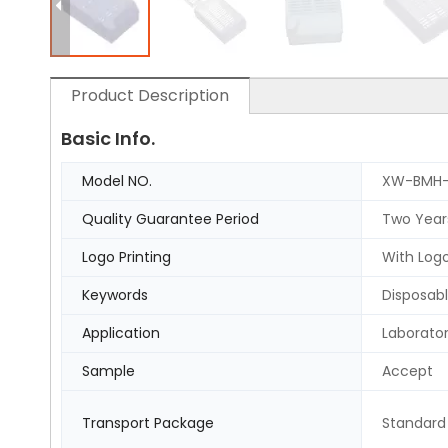
Product Description
Basic Info.
Model NO.
XW-BMH-
Quality Guarantee Period
Two Year
Logo Printing
With Logo
Keywords
Disposabl
Application
Laborato
Sample
Accept
Transport Package
Standard