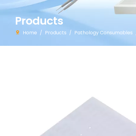
Products
Home
/
Products
/
Pathology Consumables