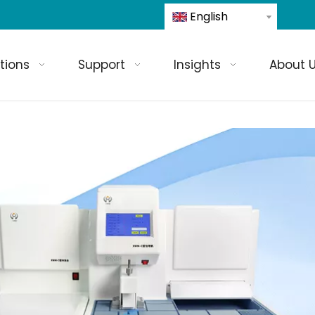
English
tions
Support
Insights
About 