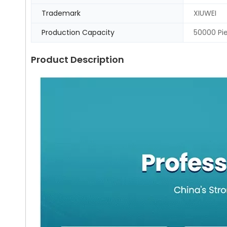
Trademark
XIUWEI
Production Capacity
50000 Pi
Product Description