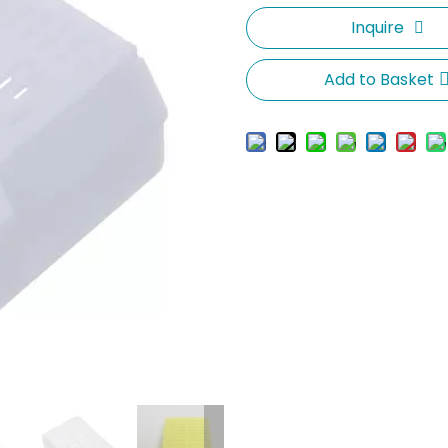
Inquire
Add to Basket