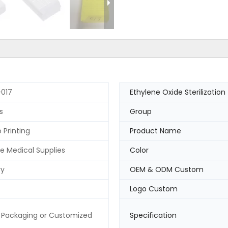
017
Ethylene Oxide Sterilization
s
Group
 Printing
Product Name
e Medical Supplies
Color
ry
OEM & ODM Custom
Logo Custom
 Packaging or Customized
Specification