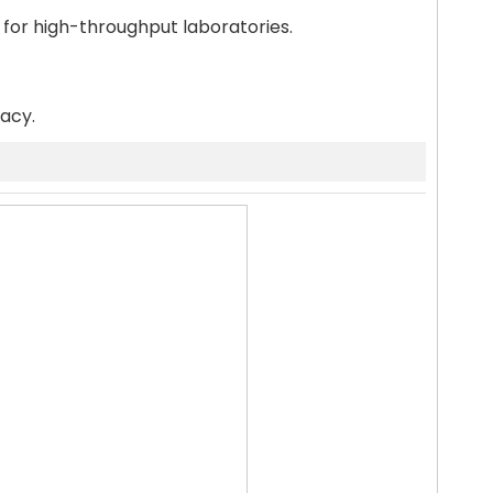
 for high-throughput laboratories.
racy.