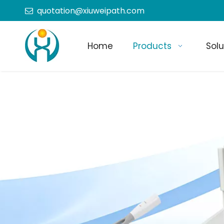
quotation@xiuweipath.com

Home
Products
Solu
+86-139 2604 4267
