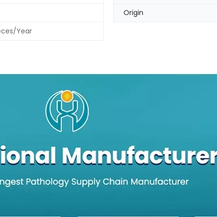
Origin
eces/Year