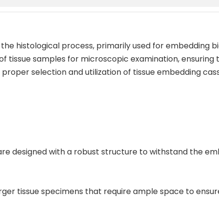
 the histological process, primarily used for embedding bi
 of tissue samples for microscopic examination, ensuring t
roper selection and utilization of tissue embedding casse
s are designed with a robust structure to withstand the e
larger tissue specimens that require ample space to ens