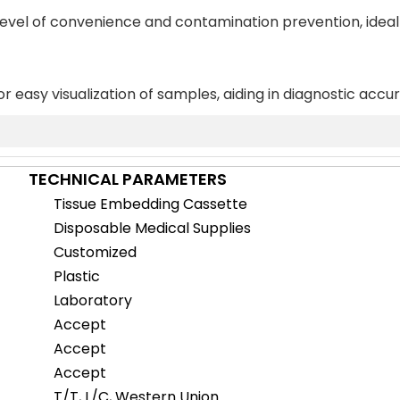
 level of convenience and contamination prevention, ideal
or easy visualization of samples, aiding in diagnostic accu
TECHNICAL PARAMETERS
Tissue Embedding Cassette
Disposable Medical Supplies
Customized
Plastic
Laboratory
Accept
Accept
Accept
T/T, L/C, Western Union