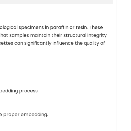
ological specimens in paraffin or resin. These
hat samples maintain their structural integrity
ttes can significantly influence the quality of
mbedding process.
ure proper embedding.