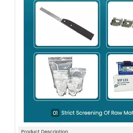
Product Description