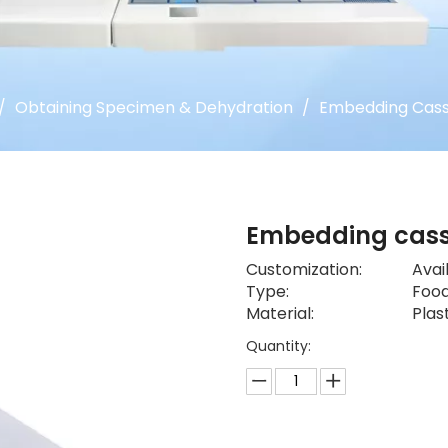
/
Obtaining Specimen & Dehydration
/
Embedding Cass
Embedding cas
Customization:
Avai
Type:
Food
Material:
Plas
Quantity: