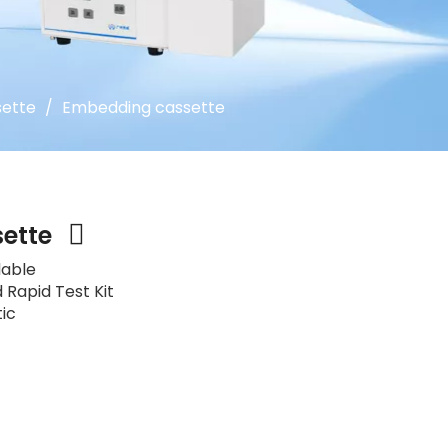
ette
/
Embedding cassette
sette
lable
 Rapid Test Kit
tic