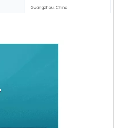
Guangzhou, China