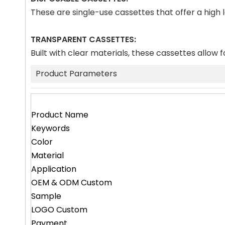
These are single-use cassettes that offer a high
TRANSPARENT CASSETTES:
Built with clear materials, these cassettes allow f
Product Parameters
Product Name
Keywords
Color
Material
Application
OEM & ODM Custom
Sample
LOGO Custom
Payment