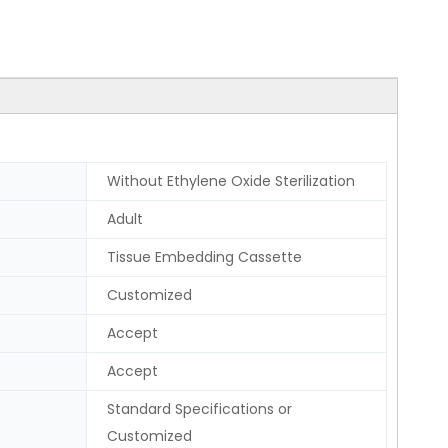
Without Ethylene Oxide Sterilization
Adult
Tissue Embedding Cassette
Customized
Accept
Accept
Standard Specifications or
Customized