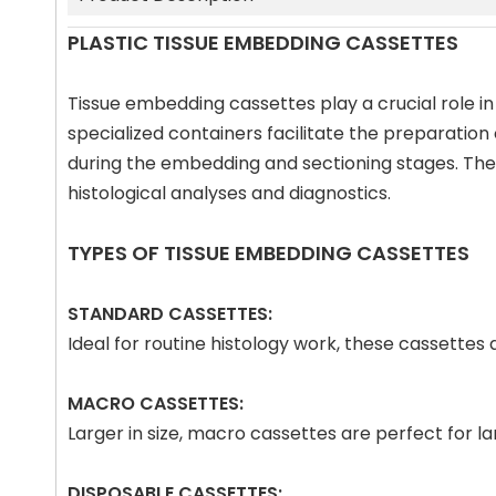
PLASTIC TISSUE EMBEDDING CASSETTES
Tissue embedding cassettes play a crucial role in
specialized containers facilitate the preparation
during the embedding and sectioning stages. The p
histological analyses and diagnostics.
TYPES OF TISSUE EMBEDDING CASSETTES
STANDARD CASSETTES:
Ideal for routine histology work, these cassette
MACRO CASSETTES:
Larger in size, macro cassettes are perfect for 
DISPOSABLE CASSETTES: