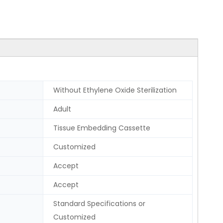
Without Ethylene Oxide Sterilization
Adult
Tissue Embedding Cassette
Customized
Accept
Accept
Standard Specifications or
Customized