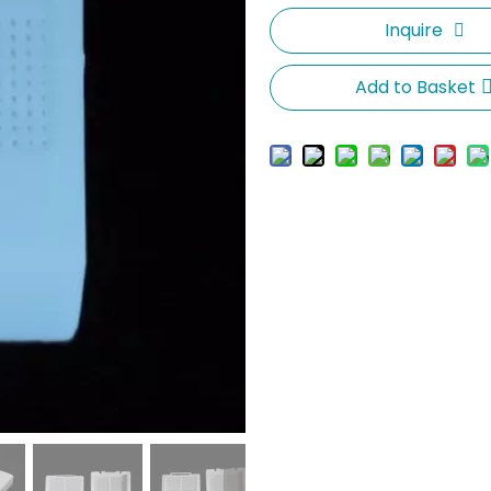
Inquire
Add to Basket