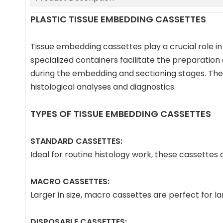
PLASTIC TISSUE EMBEDDING CASSETTES
Tissue embedding cassettes play a crucial role in
specialized containers facilitate the preparation
during the embedding and sectioning stages. The p
histological analyses and diagnostics.
TYPES OF TISSUE EMBEDDING CASSETTES
STANDARD CASSETTES:
Ideal for routine histology work, these cassette
MACRO CASSETTES:
Larger in size, macro cassettes are perfect for 
DISPOSABLE CASSETTES: