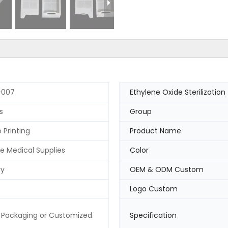
-007
Ethylene Oxide Sterilization
s
Group
 Printing
Product Name
e Medical Supplies
Color
ry
OEM & ODM Custom
Logo Custom
 Packaging or Customized
Specification