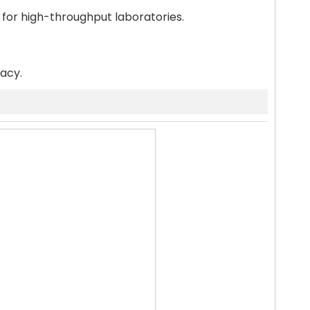
 for high-throughput laboratories.
racy.