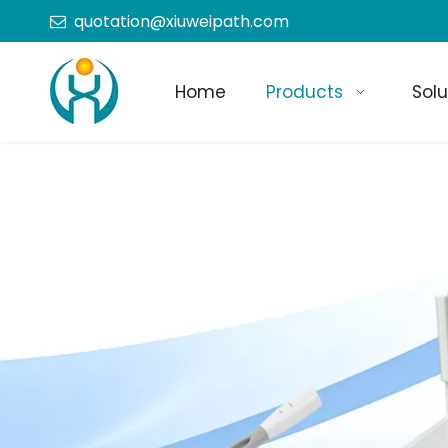
quotation@xiuweipath.com

Home
Products
Solu
+86-139 2604 4267
