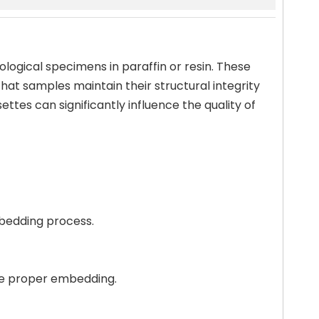
ological specimens in paraffin or resin. These
hat samples maintain their structural integrity
ttes can significantly influence the quality of
mbedding process.
ure proper embedding.