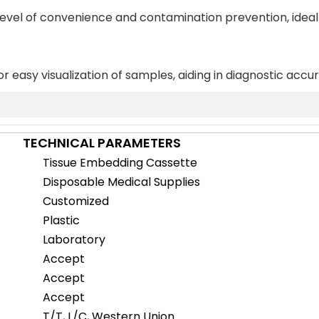
 level of convenience and contamination prevention, ideal
or easy visualization of samples, aiding in diagnostic accu
TECHNICAL PARAMETERS
Tissue Embedding Cassette
Disposable Medical Supplies
Customized
Plastic
Laboratory
Accept
Accept
Accept
T/T, L/C, Western Union