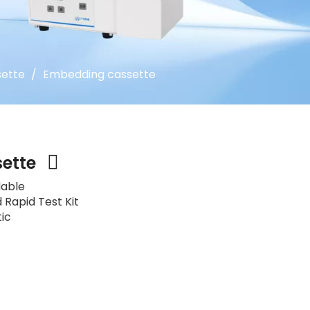
ette
/
Embedding cassette
sette
lable
 Rapid Test Kit
tic