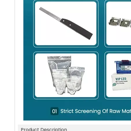
Product Description