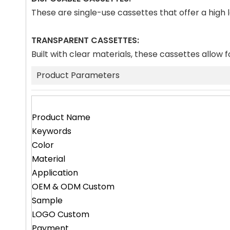
These are single-use cassettes that offer a high
TRANSPARENT CASSETTES:
Built with clear materials, these cassettes allow f
Product Parameters
Product Name
Keywords
Color
Material
Application
OEM & ODM Custom
Sample
LOGO Custom
Payment