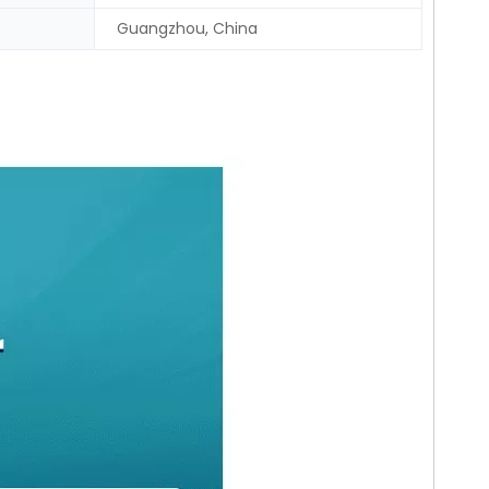
Guangzhou, China