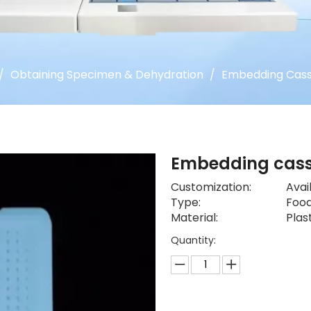
/
Obtaining Specimen & Dehydration
/
Embedding Cass
Embedding cas
Customization:
Avai
Type:
Food
Material:
Plas
Quantity: