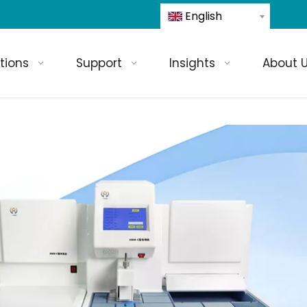
English
tions
Support
Insights
About 