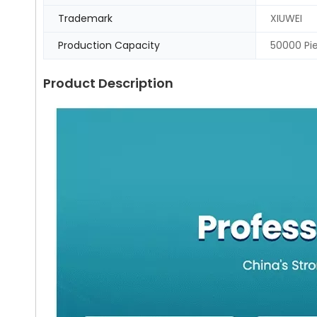
Trademark
XIUWEI
Production Capacity
50000 Pi
Product Description