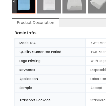
Product Description
Basic Info.
Model NO.
XW-BMH
Quality Guarantee Period
Two Year
Logo Printing
With Logo
Keywords
Disposabl
Application
Laborato
Sample
Accept
Transport Package
Standard