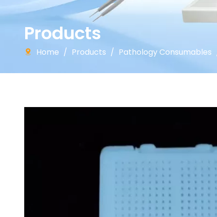
Products
Home
/
Products
/
Pathology Consumables