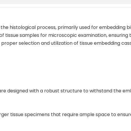
 the histological process, primarily used for embedding bi
 of tissue samples for microscopic examination, ensuring t
roper selection and utilization of tissue embedding casse
s are designed with a robust structure to withstand the e
larger tissue specimens that require ample space to ens