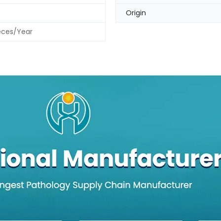
Origin
eces/Year