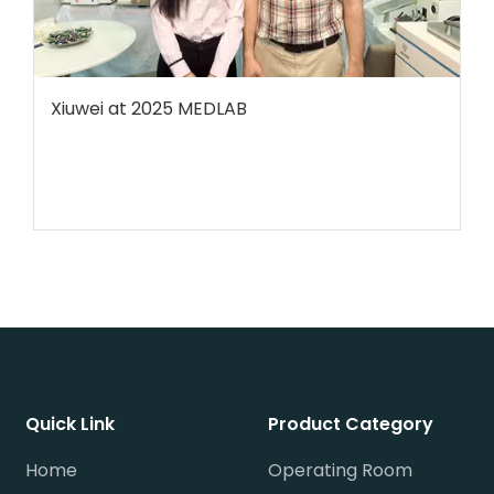
Xiuwei at 2025 MEDLAB
Quick Link
Product Category
Home
Operating Room