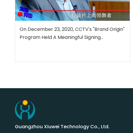
On December 23, 2020, CCTV's "Brand Origin"
Program Held A Meaningful Signing
Ceremony with Guangzhou Xiuwei
Technology Co., Ltd.
Guangzhou Xiuwei Technology Co., Ltd.