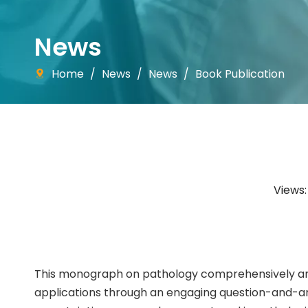
News
Home
/
News
/
News
/
Book Publication
Views
This monograph on pathology comprehensively and
applications through an engaging question-and-an