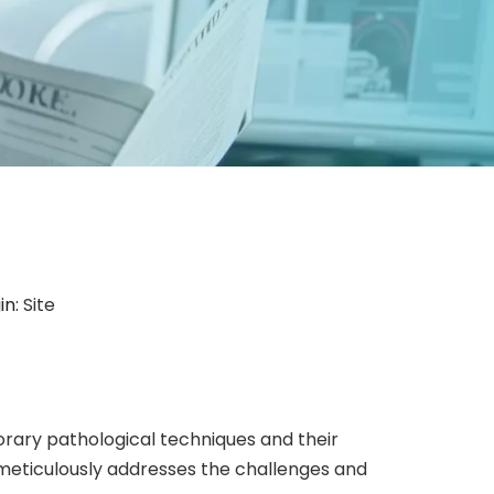
in:
Site
ary pathological techniques and their
meticulously addresses the challenges and