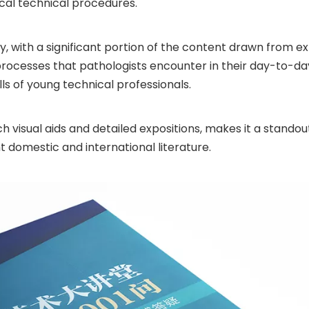
al technical procedures.
, with a significant portion of the content drawn from ex
processes that pathologists encounter in their day-to-day
lls of young technical professionals.
visual aids and detailed expositions, makes it a standout 
nt domestic and international literature.