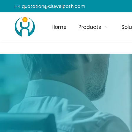
quotation@xiuweipath.com

Home
Products
Solu
+86-139 2604 4267
