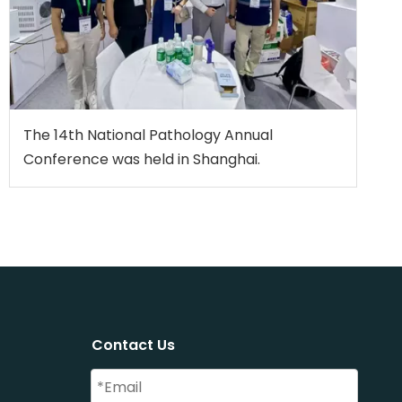
The 14th National Pathology Annual
Conference was held in Shanghai.
Contact Us