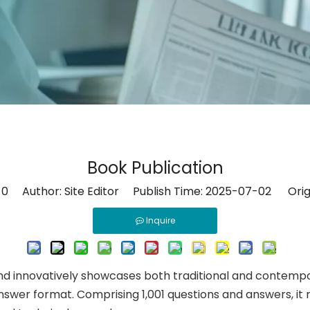
Book Publication
:
0
Author: Site Editor Publish Time: 2025-07-02 Orig
Inquire
 innovatively showcases both traditional and contempor
swer format. Comprising 1,001 questions and answers, it 