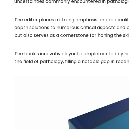
uncertainties commonly encountered in pathologic
The editor places a strong emphasis on practicality
depth solutions to numerous critical aspects and 
but also serves as a cornerstone for honing the ski
The book's innovative layout, complemented by rich 
the field of pathology, filling a notable gap in rece