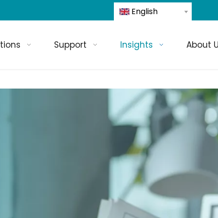
English
tions
Support
Insights
About 