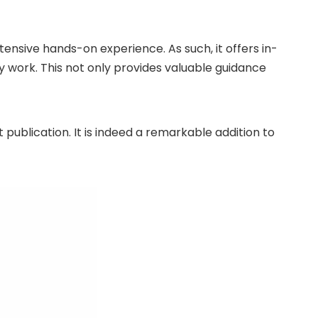
tensive hands-on experience. As such, it offers in-
 work. This not only provides valuable guidance
publication. It is indeed a remarkable addition to