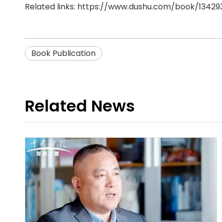
Related links:
https://www.dushu.com/book/13429
Book Publication
Related News