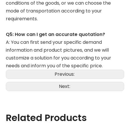
conditions of the goods, or we can choose the
mode of transportation according to your
requirements.
Q5: How can I get an accurate quotation?
A: You can first send your specific demand
information and product pictures, and we will
customize a solution for you according to your
needs and inform you of the specific price.
Previous:
Next:
Related Products