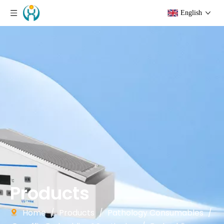
English
Products
Home
/
Products
/
Pathology Consumables
/