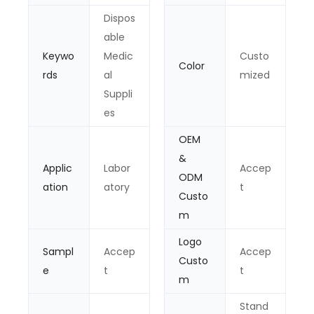
Dispos
able
Keywo
Medic
Custo
Color
rds
al
mized
Suppli
es
OEM
&
Applic
Labor
Accep
ODM
ation
atory
t
Custo
m
Logo
Sampl
Accep
Accep
Custo
e
t
t
m
Stand