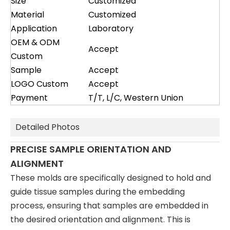
Size
Customized
Material
Customized
Application
Laboratory
OEM & ODM
Accept
Custom
Sample
Accept
LOGO Custom
Accept
Payment
T/T, L/C, Western Union
Detailed Photos
PRECISE SAMPLE ORIENTATION AND
ALIGNMENT
These molds are specifically designed to hold and
guide tissue samples during the embedding
process, ensuring that samples are embedded in
the desired orientation and alignment. This is