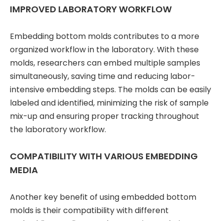
IMPROVED LABORATORY WORKFLOW
Embedding bottom molds contributes to a more
organized workflow in the laboratory. With these
molds, researchers can embed multiple samples
simultaneously, saving time and reducing labor-
intensive embedding steps. The molds can be easily
labeled and identified, minimizing the risk of sample
mix-up and ensuring proper tracking throughout
the laboratory workflow.
COMPATIBILITY WITH VARIOUS EMBEDDING
MEDIA
Another key benefit of using embedded bottom
molds is their compatibility with different