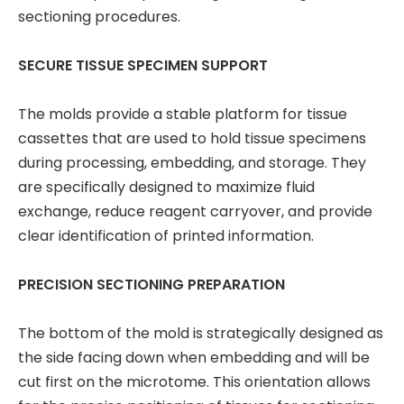
sectioning procedures.
SECURE TISSUE SPECIMEN SUPPORT
The molds provide a stable platform for tissue
cassettes that are used to hold tissue specimens
during processing, embedding, and storage. They
are specifically designed to maximize fluid
exchange, reduce reagent carryover, and provide
clear identification of printed information.
PRECISION SECTIONING PREPARATION
The bottom of the mold is strategically designed as
the side facing down when embedding and will be
cut first on the microtome. This orientation allows