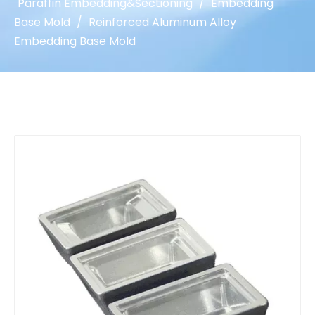
Paraffin Embedding&Sectioning
/
Embedding
Base Mold
/
Reinforced Aluminum Alloy
Embedding Base Mold