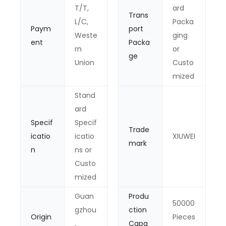
T/T,
ard
Trans
L/C,
Packa
Paym
port
Weste
ging
ent
Packa
rn
or
ge
Union
Custo
mized
Stand
ard
Specif
Specif
Trade
icatio
icatio
XIUWEI
mark
n
ns or
Custo
mized
Guan
Produ
50000
gzhou
ction
Origin
Pieces
,
Capa