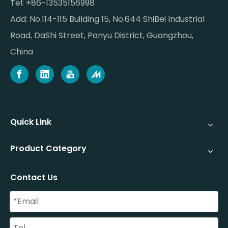
Tel: +86-13535156998
Add: No.114-115 Building 15, No.644 ShiBei Industrial
Road, DaShi Street, Panyu District, Guangzhou,
China
Quick Link
Product Category
Contact Us