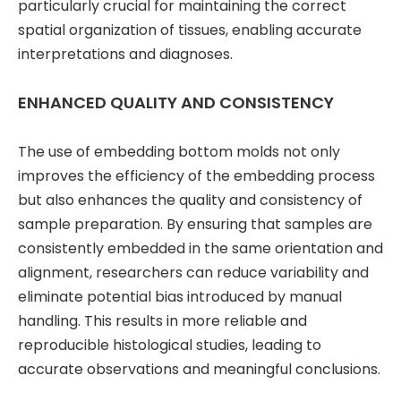
particularly crucial for maintaining the correct
spatial organization of tissues, enabling accurate
interpretations and diagnoses.
ENHANCED QUALITY AND CONSISTENCY
The use of embedding bottom molds not only
improves the efficiency of the embedding process
but also enhances the quality and consistency of
sample preparation. By ensuring that samples are
consistently embedded in the same orientation and
alignment, researchers can reduce variability and
eliminate potential bias introduced by manual
handling. This results in more reliable and
reproducible histological studies, leading to
accurate observations and meaningful conclusions.