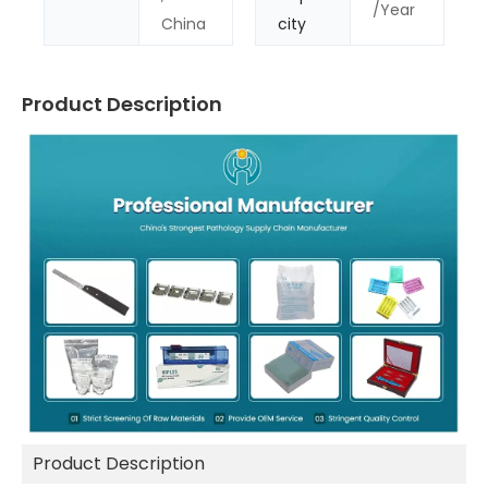
/Year
China
city
Product Description
Product Description