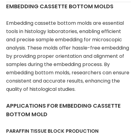
EMBEDDING CASSETTE BOTTOM MOLDS
Embedding cassette bottom molds are essential
tools in histology laboratories, enabling efficient
and precise sample embedding for microscopic
analysis. These molds offer hassle-free embedding
by providing proper orientation and alignment of
samples during the embedding process. By
embedding bottom molds, researchers can ensure
consistent and accurate results, enhancing the
quality of histological studies.
APPLICATIONS FOR EMBEDDING CASSETTE
BOTTOM MOLD
PARAFFIN TISSUE BLOCK PRODUCTION