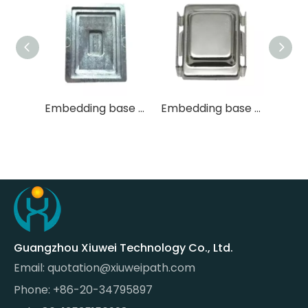
Embedding base mold
Embedding base mold
Large Tissue Aluminum Alloy Embedding Base Mold
Guangzhou Xiuwei Technology Co., Ltd.
Email:
quotation@xiuweipath.com
Phone: +86-20-34795897