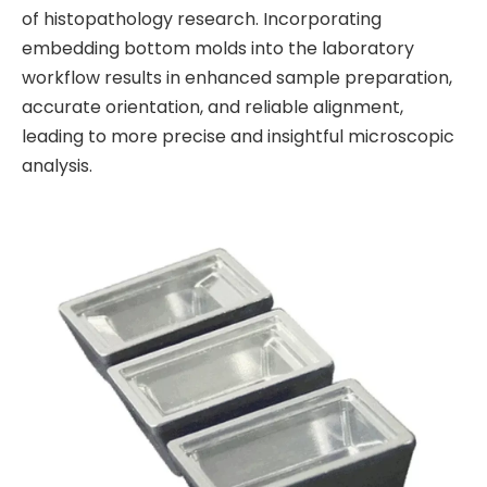
of histopathology research. Incorporating
embedding bottom molds into the laboratory
workflow results in enhanced sample preparation,
accurate orientation, and reliable alignment,
leading to more precise and insightful microscopic
analysis.