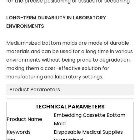
for the precise positioning of tissues for sectioning.
LONG-TERM DURABILITY IN LABORATORY
ENVIRONMENTS
Medium-sized bottom molds are made of durable
materials and can be used for a long time in various
environments without being prone to degradation,
making them a cost-effective solution for
manufacturing and laboratory settings.
Product Parameters
TECHNICAL PARAMETERS
Embedding Cassette Bottom
Product Name
Mold
Keywords
Disposable Medical Supplies