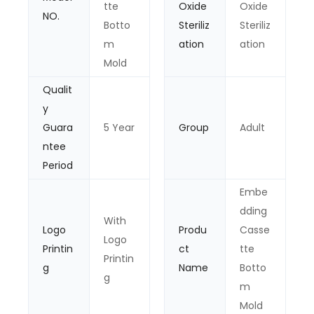
tte
Oxide
Oxide
NO.
Botto
Steriliz
Steriliz
m
ation
ation
Mold
Qualit
y
Guara
5 Year
Group
Adult
ntee
Period
Embe
dding
With
Logo
Produ
Casse
Logo
Printin
ct
tte
Printin
g
Name
Botto
g
m
Mold