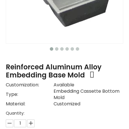
Reinforced Aluminum Alloy
Embedding Base Mold
Customization:
Available
Embedding Cassette Bottom
Type:
Mold
Material:
Customized
Quantity: