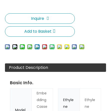
Inquire
Add to Basket
Product Description
Basic Info.
Embe
dding
Ethyle
Ethyle
Casse
ne
ne
Model