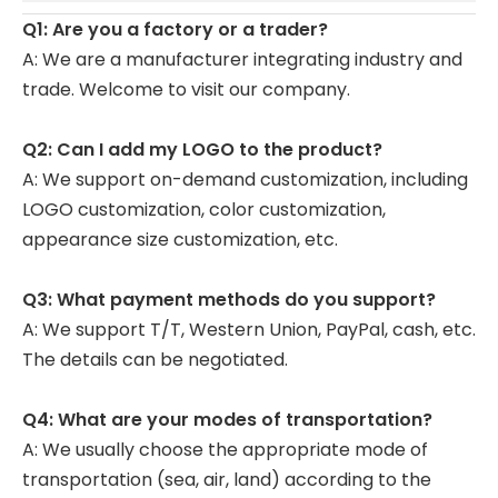
Q1: Are you a factory or a trader?
A: We are a manufacturer integrating industry and
trade. Welcome to visit our company.
Q2: Can I add my LOGO to the product?
A: We support on-demand customization, including
LOGO customization, color customization,
appearance size customization, etc.
Q3: What payment methods do you support?
A: We support T/T, Western Union, PayPal, cash, etc.
The details can be negotiated.
Q4: What are your modes of transportation?
A: We usually choose the appropriate mode of
transportation (sea, air, land) according to the