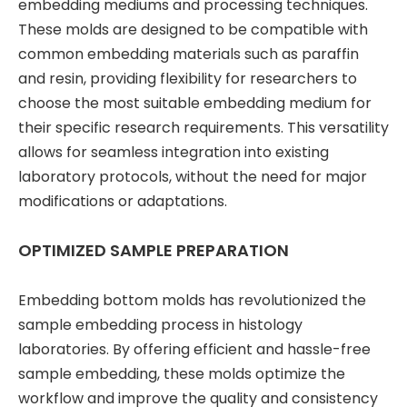
embedding mediums and processing techniques.
These molds are designed to be compatible with
common embedding materials such as paraffin
and resin, providing flexibility for researchers to
choose the most suitable embedding medium for
their specific research requirements. This versatility
allows for seamless integration into existing
laboratory protocols, without the need for major
modifications or adaptations.
OPTIMIZED SAMPLE PREPARATION
Embedding bottom molds has revolutionized the
sample embedding process in histology
laboratories. By offering efficient and hassle-free
sample embedding, these molds optimize the
workflow and improve the quality and consistency