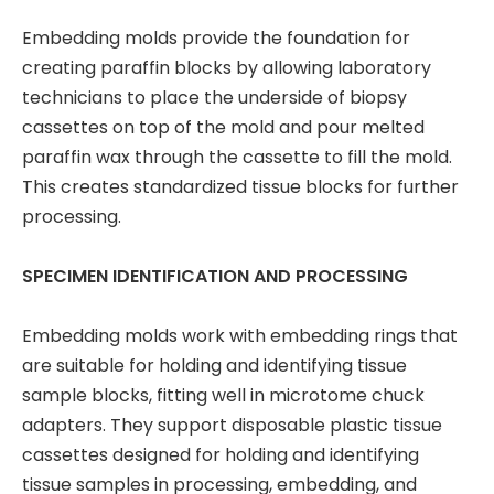
Embedding molds provide the foundation for
creating paraffin blocks by allowing laboratory
technicians to place the underside of biopsy
cassettes on top of the mold and pour melted
paraffin wax through the cassette to fill the mold.
This creates standardized tissue blocks for further
processing.
SPECIMEN IDENTIFICATION AND PROCESSING
Embedding molds work with embedding rings that
are suitable for holding and identifying tissue
sample blocks, fitting well in microtome chuck
adapters. They support disposable plastic tissue
cassettes designed for holding and identifying
tissue samples in processing, embedding, and