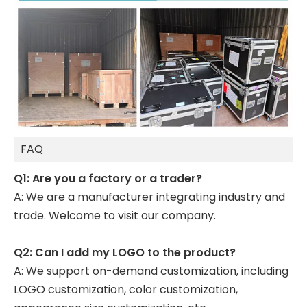
FAQ
Q1: Are you a factory or a trader?
A: We are a manufacturer integrating industry and
trade. Welcome to visit our company.
Q2: Can I add my LOGO to the product?
A: We support on-demand customization, including
LOGO customization, color customization,