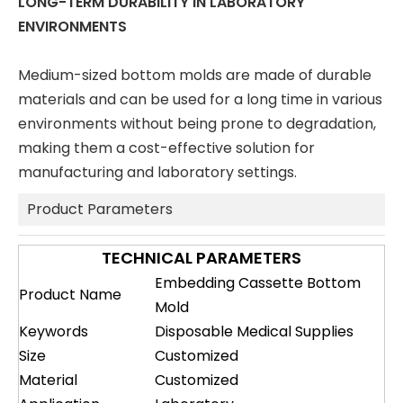
LONG-TERM DURABILITY IN LABORATORY
ENVIRONMENTS
Medium-sized bottom molds are made of durable
materials and can be used for a long time in various
environments without being prone to degradation,
making them a cost-effective solution for
manufacturing and laboratory settings.
Product Parameters
TECHNICAL PARAMETERS
Embedding Cassette Bottom
Product Name
Mold
Keywords
Disposable Medical Supplies
Size
Customized
Material
Customized