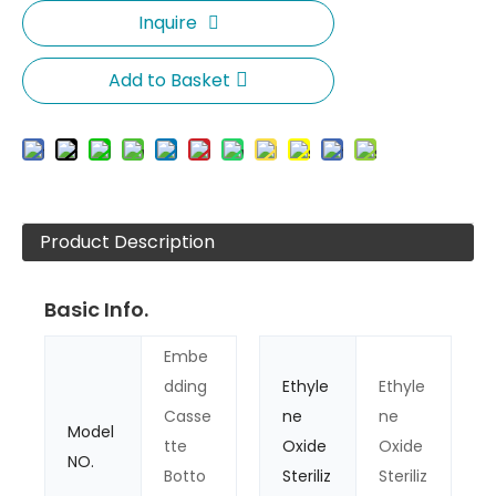
Inquire
Add to Basket
Product Description
Basic Info.
Embe
dding
Ethyle
Ethyle
Casse
ne
ne
Model
tte
Oxide
Oxide
NO.
Botto
Steriliz
Steriliz