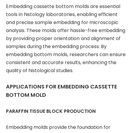
Embedding cassette bottom molds are essential
tools in histology laboratories, enabling efficient
and precise sample embedding for microscopic
analysis. These molds offer hassle-free embedding
by providing proper orientation and alignment of
samples during the embedding process. By
embedding bottom molds, researchers can ensure
consistent and accurate results, enhancing the
quality of histological studies.
APPLICATIONS FOR EMBEDDING CASSETTE
BOTTOM MOLD
PARAFFIN TISSUE BLOCK PRODUCTION
Embedding molds provide the foundation for