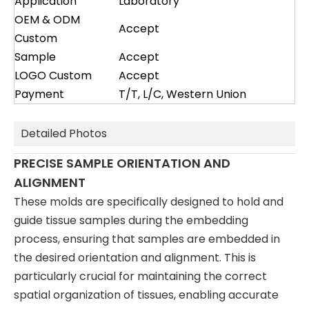
Application
Laboratory
OEM & ODM
Accept
Custom
Sample
Accept
LOGO Custom
Accept
Payment
T/T, L/C, Western Union
Detailed Photos
PRECISE SAMPLE ORIENTATION AND
ALIGNMENT
These molds are specifically designed to hold and
guide tissue samples during the embedding
process, ensuring that samples are embedded in
the desired orientation and alignment. This is
particularly crucial for maintaining the correct
spatial organization of tissues, enabling accurate