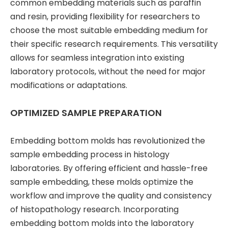
common embedding materials such as paraffin
and resin, providing flexibility for researchers to
choose the most suitable embedding medium for
their specific research requirements. This versatility
allows for seamless integration into existing
laboratory protocols, without the need for major
modifications or adaptations.
OPTIMIZED SAMPLE PREPARATION
Embedding bottom molds has revolutionized the
sample embedding process in histology
laboratories. By offering efficient and hassle-free
sample embedding, these molds optimize the
workflow and improve the quality and consistency
of histopathology research. Incorporating
embedding bottom molds into the laboratory