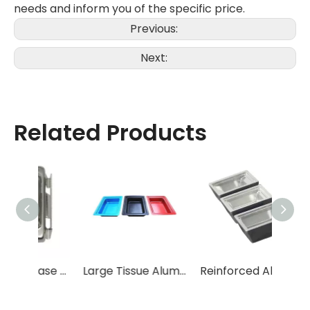
needs and inform you of the specific price.
Previous:
Next:
Related Products
Embedding base mold
Large Tissue Aluminum Alloy Embedding Base Mold
Reinforced Aluminum Alloy Embedding Base Mold