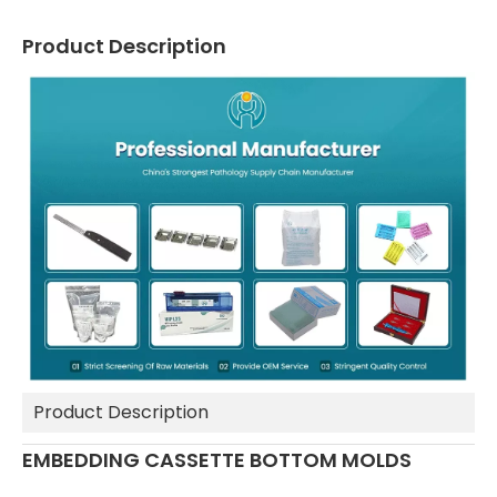
Product Description
Product Description
EMBEDDING CASSETTE BOTTOM MOLDS