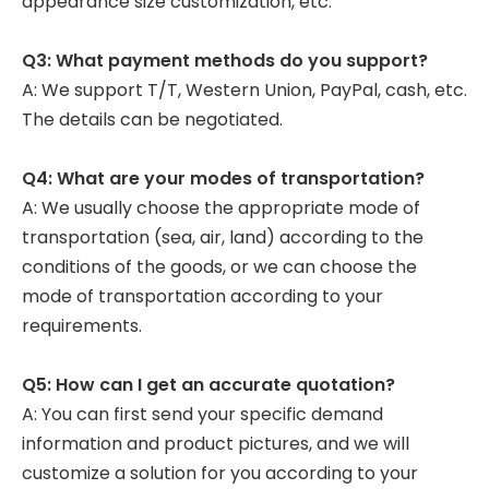
appearance size customization, etc.
Q3: What payment methods do you support?
A: We support T/T, Western Union, PayPal, cash, etc.
The details can be negotiated.
Q4: What are your modes of transportation?
A: We usually choose the appropriate mode of
transportation (sea, air, land) according to the
conditions of the goods, or we can choose the
mode of transportation according to your
requirements.
Q5: How can I get an accurate quotation?
A: You can first send your specific demand
information and product pictures, and we will
customize a solution for you according to your