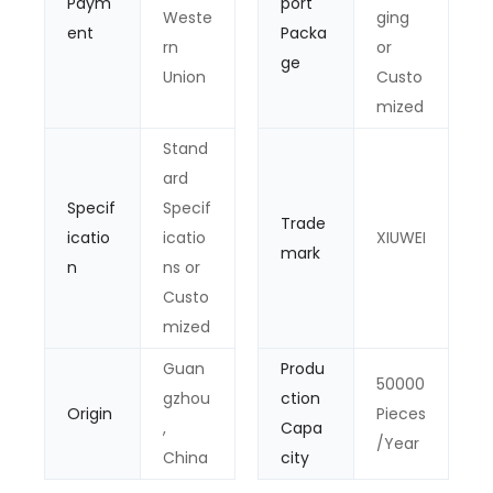
Paym
port
Weste
ging
ent
Packa
rn
or
ge
Union
Custo
mized
Stand
ard
Specif
Specif
Trade
icatio
icatio
XIUWEI
mark
n
ns or
Custo
mized
Guan
Produ
50000
gzhou
ction
Origin
Pieces
,
Capa
/Year
China
city