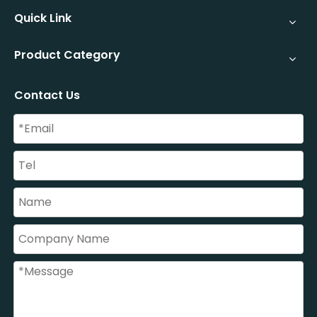
Quick Link
Product Category
Contact Us