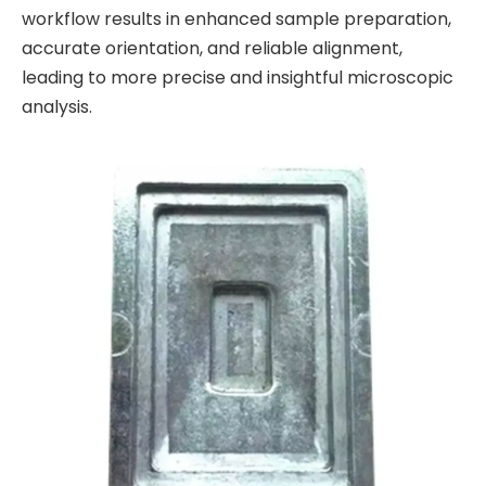
workflow results in enhanced sample preparation,
accurate orientation, and reliable alignment,
leading to more precise and insightful microscopic
analysis.