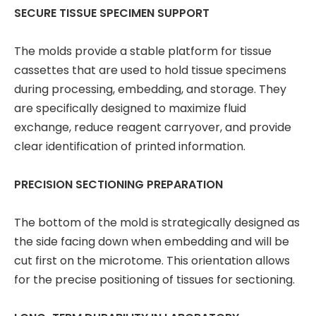
SECURE TISSUE SPECIMEN SUPPORT
The molds provide a stable platform for tissue
cassettes that are used to hold tissue specimens
during processing, embedding, and storage. They
are specifically designed to maximize fluid
exchange, reduce reagent carryover, and provide
clear identification of printed information.
PRECISION SECTIONING PREPARATION
The bottom of the mold is strategically designed as
the side facing down when embedding and will be
cut first on the microtome. This orientation allows
for the precise positioning of tissues for sectioning.