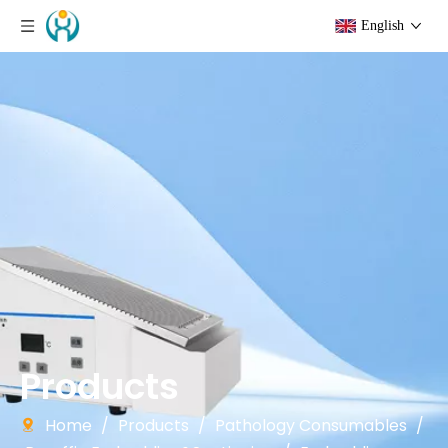
English
Products
Home
/
Products
/
Pathology Consumables
/