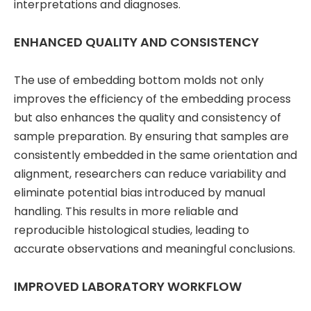
interpretations and diagnoses.
ENHANCED QUALITY AND CONSISTENCY
The use of embedding bottom molds not only
improves the efficiency of the embedding process
but also enhances the quality and consistency of
sample preparation. By ensuring that samples are
consistently embedded in the same orientation and
alignment, researchers can reduce variability and
eliminate potential bias introduced by manual
handling. This results in more reliable and
reproducible histological studies, leading to
accurate observations and meaningful conclusions.
IMPROVED LABORATORY WORKFLOW