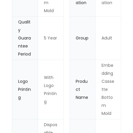
m
ation
ation
Mold
Qualit
y
Guara
5 Year
Group
Adult
ntee
Period
Embe
dding
With
Logo
Produ
Casse
Logo
Printin
ct
tte
Printin
g
Name
Botto
g
m
Mold
Dispos
able