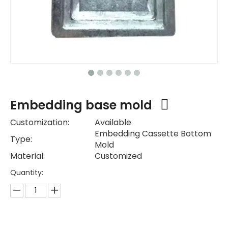
Embedding base mold
Customization:
Available
Embedding Cassette Bottom
Type:
Mold
Material:
Customized
Quantity: