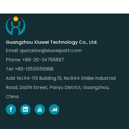
Guangzhou Xiuwei Technology Co., Ltd.
Email:
quotation@xiuweipath.com
Phone: +86-20-34795897
Tel: +86-13535156998
Add: No.114-115 Building 15, No.644 ShiBei Industrial
Road, DaShi Street, Panyu District, Guangzhou,
China