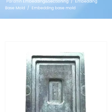
Paraffin Embedding&Sectioning
/
Embedding
Base Mold
/
Embedding base mold