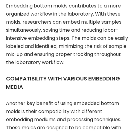
Embedding bottom molds contributes to a more
organized workflow in the laboratory. With these
molds, researchers can embed multiple samples
simultaneously, saving time and reducing labor-
intensive embedding steps. The molds can be easily
labeled and identified, minimizing the risk of sample
mix-up and ensuring proper tracking throughout
the laboratory workflow.
COMPATIBILITY WITH VARIOUS EMBEDDING
MEDIA
Another key benefit of using embedded bottom
molds is their compatibility with different
embedding mediums and processing techniques.
These molds are designed to be compatible with