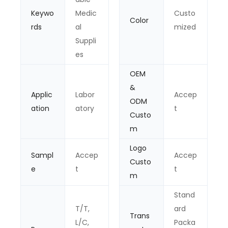
Keywo
Medic
Custo
Color
rds
al
mized
Suppli
es
OEM
&
Applic
Labor
Accep
ODM
ation
atory
t
Custo
m
Logo
Sampl
Accep
Accep
Custo
e
t
t
m
Stand
T/T,
ard
Trans
L/C,
Packa