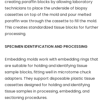
creating paraffin blocks by allowing laboratory
technicians to place the underside of biopsy
cassettes on top of the mold and pour melted
paraffin wax through the cassette to fill the mold.
This creates standardized tissue blocks for further
processing.
SPECIMEN IDENTIFICATION AND PROCESSING
Embedding molds work with embedding rings that
are suitable for holding and identifying tissue
sample blocks, fitting well in microtome chuck
adapters. They support disposable plastic tissue
cassettes designed for holding and identifying
tissue samples in processing, embedding, and
sectioning procedures.