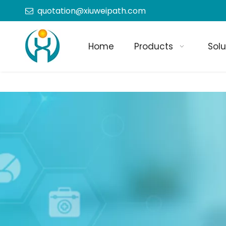
quotation@xiuweipath.com

Home
Products
Solu
+86-139 2604 4267
