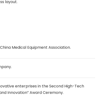
ss layout.
China Medical Equipment Association.
mpany.
ovative enterprises in the Second High-Tech
 and Innovation” Award Ceremony.