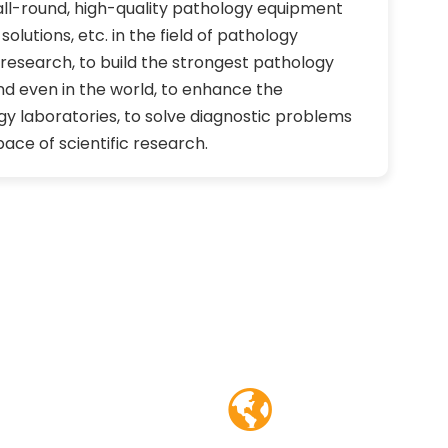
all-round, high-quality pathology equipment
olutions, etc. in the field of pathology
c research, to build the strongest pathology
nd even in the world, to enhance the
gy laboratories, to solve diagnostic problems
ace of scientific research.