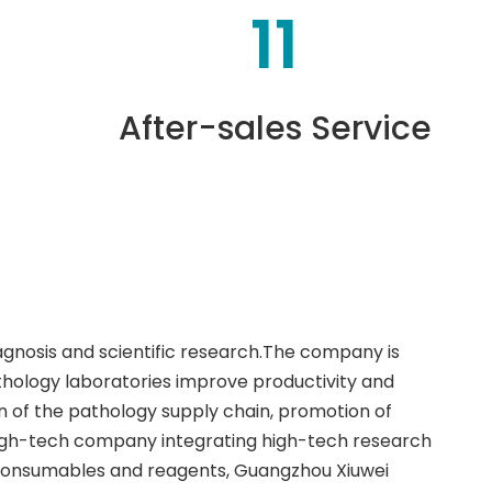
11
After-sales Service
iagnosis and scientific research.The company is
thology laboratories improve productivity and
 of the pathology supply chain, promotion of
high-tech company integrating high-tech research
 consumables and reagents, Guangzhou Xiuwei