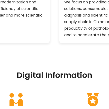
e modernization and
We focus on providing 
iciency of scientific
solutions, consumables s
ier and more scientific
diagnosis and scientifi
supply chain in China a
productivity of patholo
and to accelerate the p
Digital Information