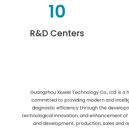
10
R&D Centers
Guangzhou Xiuwei Technology Co., Ltd. is a 
committed to providing modern and intellig
diagnostic efficiency through the develop
technological innovation, and enhancement of 
and development, production, sales and a