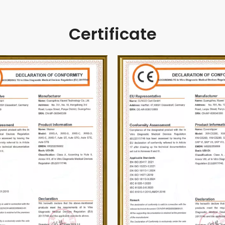
Certificate