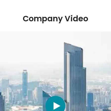
Company Video