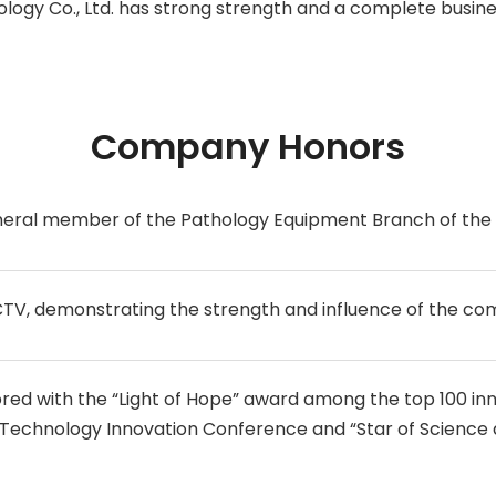
logy Co., Ltd. has strong strength and a complete busine
Company Honors
neral member of the Pathology Equipment Branch of the 
TV, demonstrating the strength and influence of the co
d with the “Light of Hope” award among the top 100 inn
 Technology Innovation Conference and “Star of Science