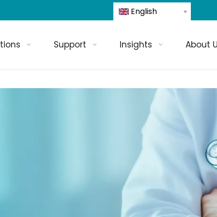
English
tions
Support
Insights
About 