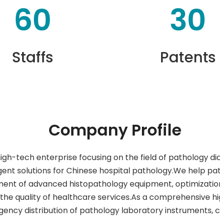
60
30
Staffs
Patents
Company Profile
high-tech enterprise focusing on the field of pathology d
ent solutions for Chinese hospital pathology.We help pa
ment of advanced histopathology equipment, optimization
the quality of healthcare services.As a comprehensive 
gency distribution of pathology laboratory instruments,