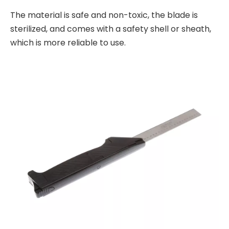
The material is safe and non-toxic, the blade is
sterilized, and comes with a safety shell or sheath,
which is more reliable to use.