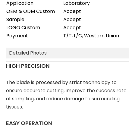
Application
Laboratory
OEM & ODM Custom
Accept
Sample
Accept
LOGO Custom
Accept
Payment
T/T, L/C, Western Union
Detailed Photos
HIGH PRECISION
The blade is processed by strict technology to
ensure accurate cutting, improve the success rate
of sampling, and reduce damage to surrounding
tissues.
EASY OPERATION