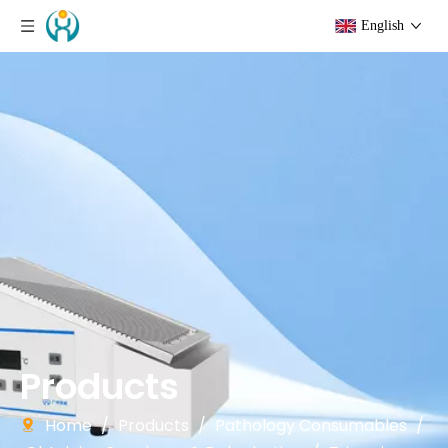
English
Products
Home
/
Products
/
Pathology Consumables
/