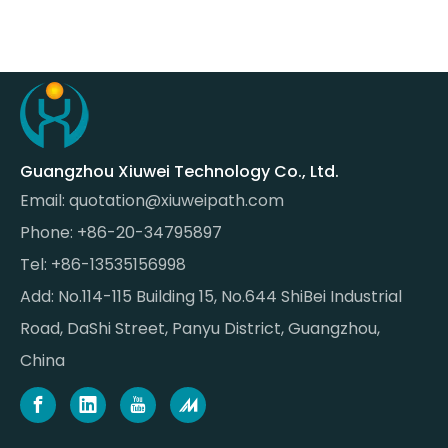
Guangzhou Xiuwei Technology Co., Ltd.
Email:
quotation@xiuweipath.com
Phone: +86-20-34795897
Tel: +86-13535156998
Add: No.114-115 Building 15, No.644 ShiBei Industrial
Road, DaShi Street, Panyu District, Guangzhou,
China