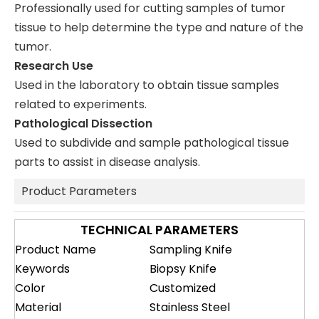
Professionally used for cutting samples of tumor
tissue to help determine the type and nature of the
tumor.
Research Use
Used in the laboratory to obtain tissue samples
related to experiments.
Pathological Dissection
Used to subdivide and sample pathological tissue
parts to assist in disease analysis.
Product Parameters
TECHNICAL PARAMETERS
Product Name
Sampling Knife
Keywords
Biopsy Knife
Color
Customized
Material
Stainless Steel