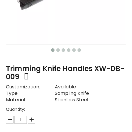
Trimming Knife Handles XW-DB-
009
Customization:
Available
Type:
Sampling Knife
Material:
Stainless Steel
Quantity: