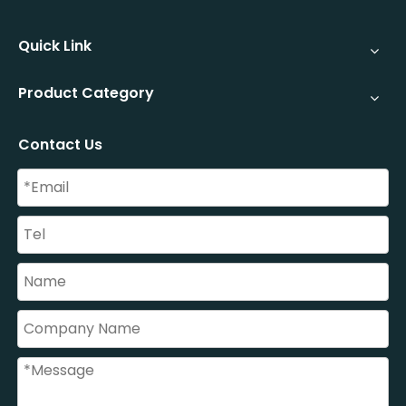
Quick Link
Product Category
Contact Us