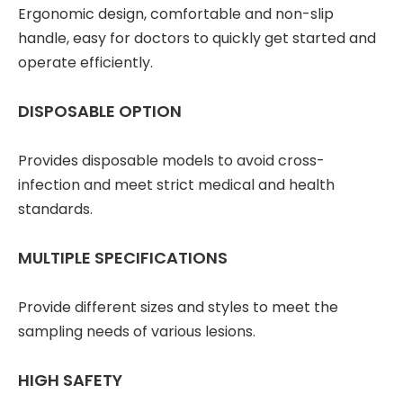
Ergonomic design, comfortable and non-slip
handle, easy for doctors to quickly get started and
operate efficiently.
DISPOSABLE OPTION
Provides disposable models to avoid cross-
infection and meet strict medical and health
standards.
MULTIPLE SPECIFICATIONS
Provide different sizes and styles to meet the
sampling needs of various lesions.
HIGH SAFETY