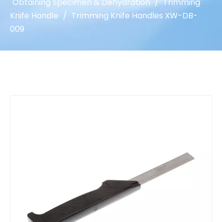
Obtaining Specimen & Dehydration
/
Trimming
Knife Handle
/
Trimming Knife Handles XW-DB-
009