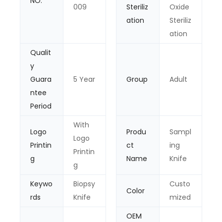
NO.
009
Steriliz
Oxide
ation
Steriliz
ation
Qualit
y
Guara
5 Year
Group
Adult
ntee
Period
With
Logo
Produ
Sampl
Logo
Printin
ct
ing
Printin
g
Name
Knife
g
Keywo
Biopsy
Custo
Color
rds
Knife
mized
OEM