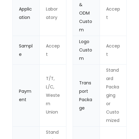
&
Applic
Labor
Accep
ODM
ation
atory
t
Custo
m
Logo
Sampl
Accep
Accep
Custo
e
t
t
m
Stand
T/T,
ard
Trans
L/C,
Packa
Paym
port
Weste
ging
ent
Packa
rn
or
ge
Union
Custo
mized
Stand