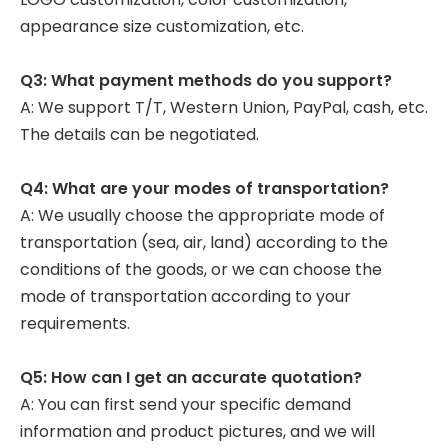
appearance size customization, etc.
Q3: What payment methods do you support?
A: We support T/T, Western Union, PayPal, cash, etc.
The details can be negotiated.
Q4: What are your modes of transportation?
A: We usually choose the appropriate mode of
transportation (sea, air, land) according to the
conditions of the goods, or we can choose the
mode of transportation according to your
requirements.
Q5: How can I get an accurate quotation?
A: You can first send your specific demand
information and product pictures, and we will