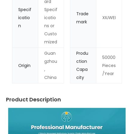
ard
Specif
Specif
Trade
icatio
icatio
XIUWEI
mark
n
ns or
Custo
mized
Guan
Produ
50000
gzhou
ction
Origin
Pieces
,
Capa
/Year
China
city
Product Description