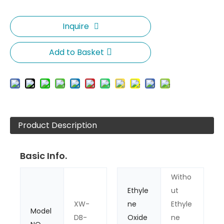
Inquire
Add to Basket
Product Description
Basic Info.
Witho
Ethyle
ut
XW-
ne
Ethyle
Model
DB-
Oxide
ne