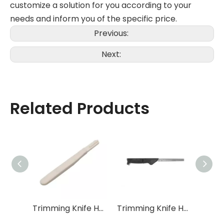
customize a solution for you according to your
needs and inform you of the specific price.
Previous:
Next:
Related Products
Trimming Knife Handle XW-DB-004
Trimming Knife Handle XW-DB-008
Trimming Knife Handle XW-DB-010