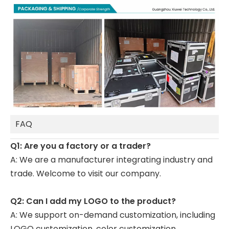
FAQ
Q1: Are you a factory or a trader?
A: We are a manufacturer integrating industry and
trade. Welcome to visit our company.
Q2: Can I add my LOGO to the product?
A: We support on-demand customization, including
LOGO customization, color customization,