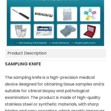
Product Description
SAMPLING KNIFE
The sampling knife is a high-precision medical
device designed for obtaining tissue samples and is
suitable for clinical biopsy and pathological
examination. The product is made of high-quality
stainless steel or synthetic materials, with sharp
blades and easy operation, which greatly improves