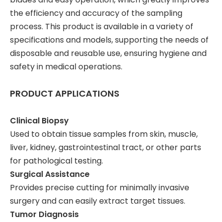
the efficiency and accuracy of the sampling
process. This product is available in a variety of
specifications and models, supporting the needs of
disposable and reusable use, ensuring hygiene and
safety in medical operations.
PRODUCT APPLICATIONS
Clinical Biopsy
Used to obtain tissue samples from skin, muscle,
liver, kidney, gastrointestinal tract, or other parts
for pathological testing.
Surgical Assistance
Provides precise cutting for minimally invasive
surgery and can easily extract target tissues.
Tumor Diagnosis