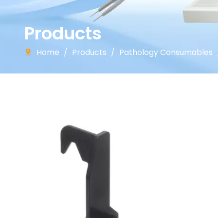
Products
Home
/
Products
/
Pathology Consumables