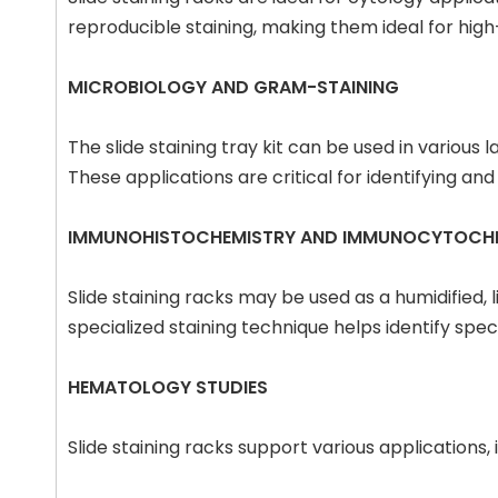
reproducible staining, making them ideal for high
MICROBIOLOGY AND GRAM-STAINING
The slide staining tray kit can be used in various 
These applications are critical for identifying a
IMMUNOHISTOCHEMISTRY AND IMMUNOCYTOCH
Slide staining racks may be used as a humidified
specialized staining technique helps identify specif
HEMATOLOGY STUDIES
Slide staining racks support various application