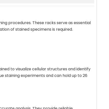
aining procedures. These racks serve as essential
tion of stained specimens is required.
ned to visualize cellular structures and identify
issue staining experiments and can hold up to 26
ccurate analysis. They provide reliable,