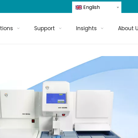
English
tions
Support
Insights
About 