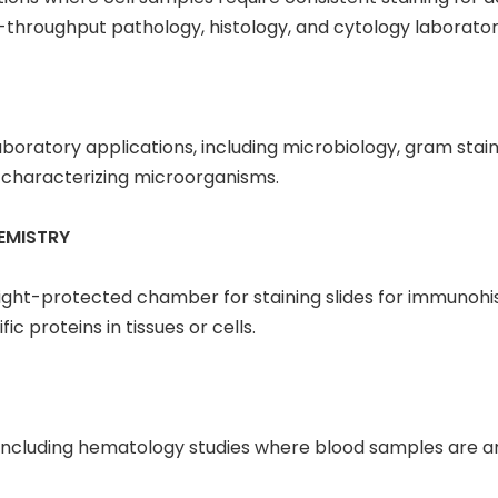
-throughput pathology, histology, and cytology laborator
laboratory applications, including microbiology, gram stain
nd characterizing microorganisms.
EMISTRY
, light-protected chamber for staining slides for immuno
ic proteins in tissues or cells.
s, including hematology studies where blood samples are a