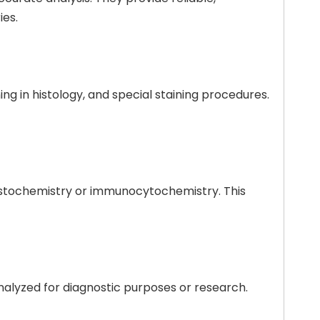
ies.
ing in histology, and special staining procedures.
histochemistry or immunocytochemistry. This
nalyzed for diagnostic purposes or research.