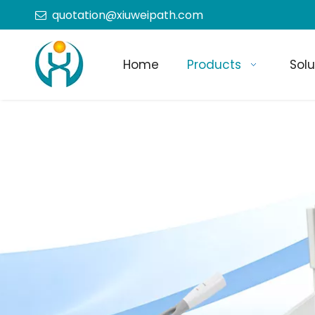
quotation@xiuweipath.com

Home
Products
Solu
+86-139 2604 4267
