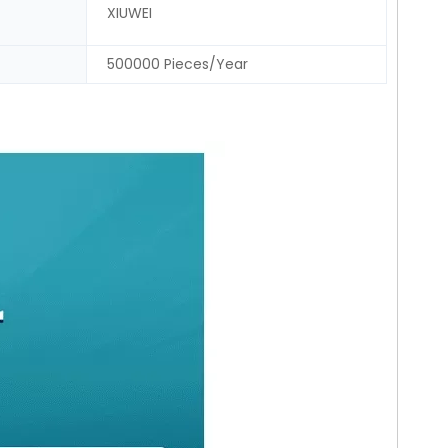
XIUWEI
500000 Pieces/Year