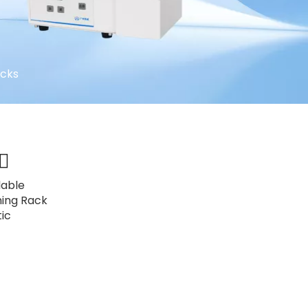
acks
lable
ning Rack
tic