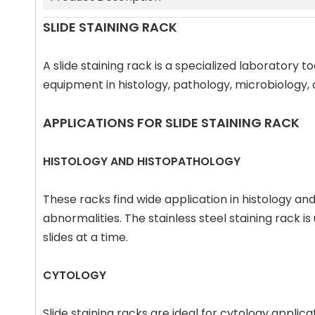
SLIDE STAINING RACK
A slide staining rack is a specialized laboratory 
equipment in histology, pathology, microbiology,
APPLICATIONS FOR SLIDE STAINING RACK
HISTOLOGY AND HISTOPATHOLOGY
These racks find wide application in histology and
abnormalities. The stainless steel staining rack is
slides at a time.
CYTOLOGY
Slide staining racks are ideal for cytology applic