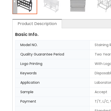
Product Description
Basic Info.
Model NO.
Staining 
Quality Guarantee Period
Two Year
Logo Printing
With Logo
Keywords
Disposabl
Application
Laborato
Sample
Accept
Payment
T/T, L/C,
Standard 