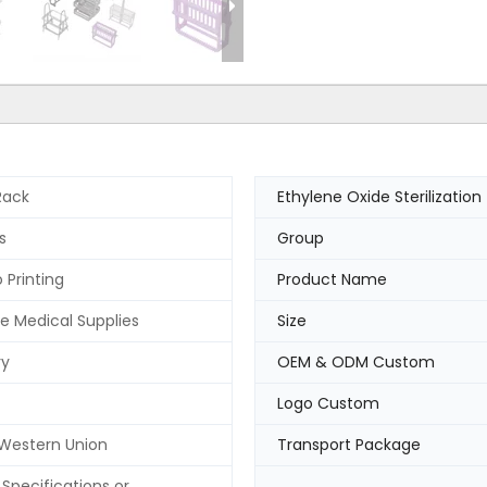
Rack
Ethylene Oxide Sterilization
s
Group
 Printing
Product Name
e Medical Supplies
Size
ry
OEM & ODM Custom
Logo Custom
 Western Union
Transport Package
Specifications or