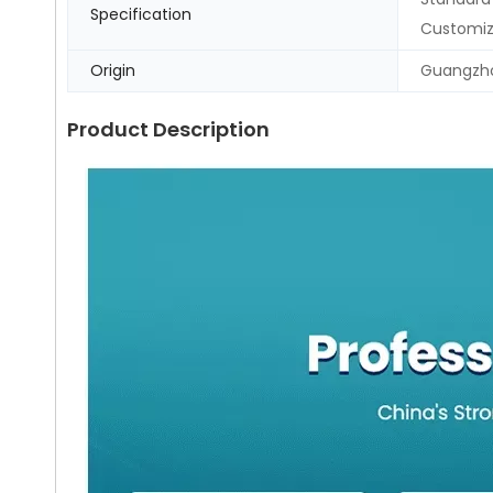
Specification
Customi
Origin
Guangzho
Product Description