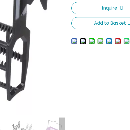
Inquire
Add to Basket