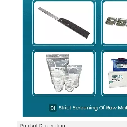
Product Description