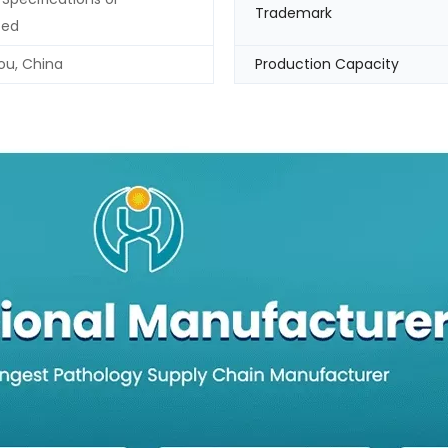
Trademark
zed
u, China
Production Capacity