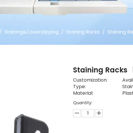
/
Staining&Coverslipping
/
Staining Racks
/
Staining R
Staining Racks
Customization:
Avai
Type:
Stai
Material:
Plas
Quantity: