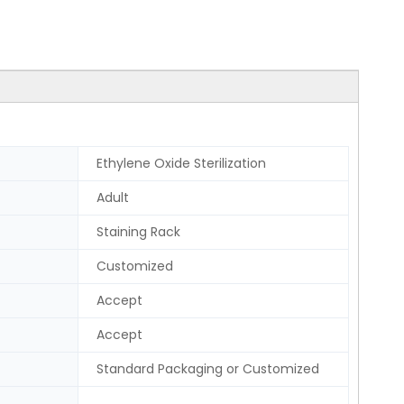
Ethylene Oxide Sterilization
Adult
Staining Rack
Customized
Accept
Accept
Standard Packaging or Customized