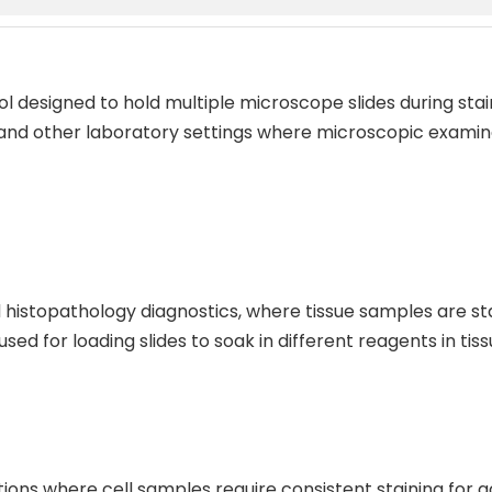
tool designed to hold multiple microscope slides during st
 and other laboratory settings where microscopic examina
 histopathology diagnostics, where tissue samples are stai
 used for loading slides to soak in different reagents in t
ations where cell samples require consistent staining for a