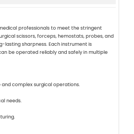
 medical professionals to meet the stringent
surgical scissors, forceps, hemostats, probes, and
ng-lasting sharpness. Each instrument is
n be operated reliably and safely in multiple
e and complex surgical operations.
cal needs.
turing.