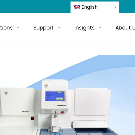
English
tions
Support
Insights
About 