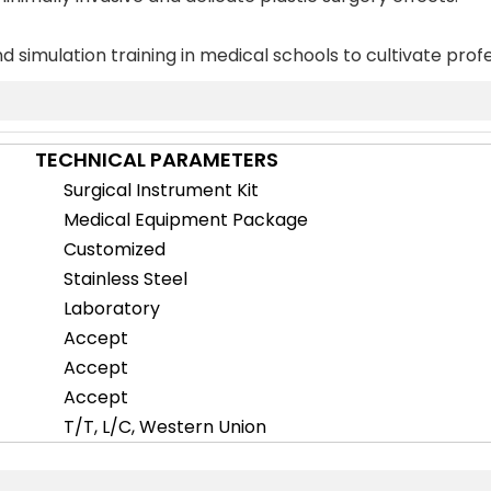
d simulation training in medical schools to cultivate profe
TECHNICAL PARAMETERS
Surgical Instrument Kit
Medical Equipment Package
Customized
Stainless Steel
Laboratory
Accept
Accept
Accept
T/T, L/C, Western Union