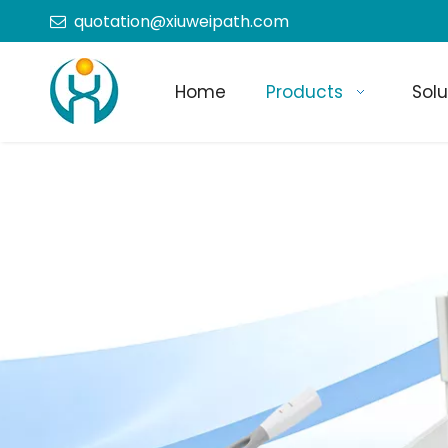
quotation@xiuweipath.com

Home
Products
Solu
+86-139 2604 4267
