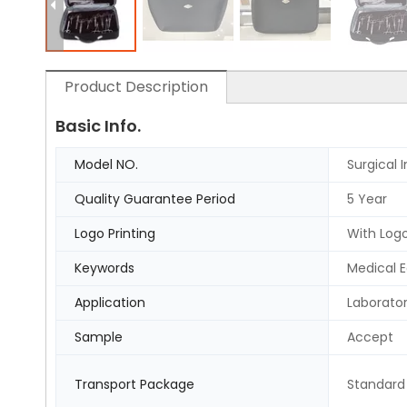
Product Description
Basic Info.
Model NO.
Surgical 
Quality Guarantee Period
5 Year
Logo Printing
With Logo
Keywords
Medical 
Application
Laborato
Sample
Accept
Transport Package
Standard