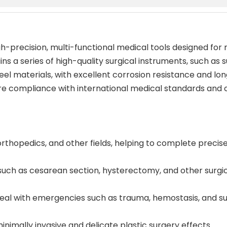
igh-precision, multi-functional medical tools designed for
ns a series of high-quality surgical instruments, such as 
teel materials, with excellent corrosion resistance and lo
e compliance with international medical standards and ca
orthopedics, and other fields, helping to complete precis
 such as cesarean section, hysterectomy, and other surgi
al with emergencies such as trauma, hemostasis, and su
inimally invasive and delicate plastic surgery effects.