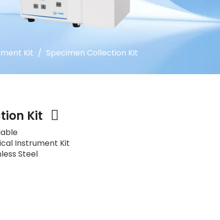
ument Kit
/
Specimen Collection Kit
tion Kit
lable
ical Instrument Kit
nless Steel