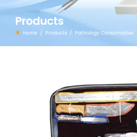
Products
Home
/
Products
/
Pathology Consumables