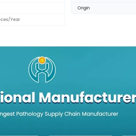
Origin
eces/Year