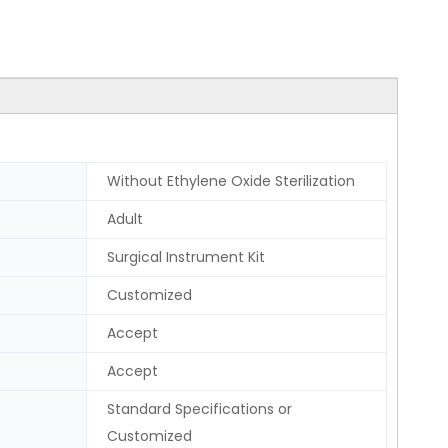
Without Ethylene Oxide Sterilization
Adult
Surgical Instrument Kit
Customized
Accept
Accept
Standard Specifications or
Customized