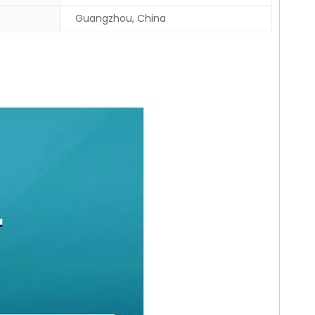
Guangzhou, China