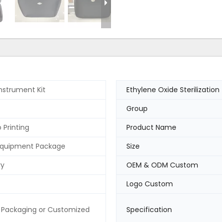
Instrument Kit
Ethylene Oxide Sterilization
Group
 Printing
Product Name
Equipment Package
Size
ry
OEM & ODM Custom
Logo Custom
 Packaging or Customized
Specification