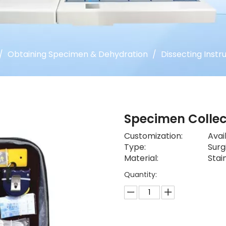
/
Obtaining Specimen & Dehydration
/
Dissecting Instr
Specimen Collec
Customization:
Avai
Type:
Surg
Material:
Stai
Quantity: