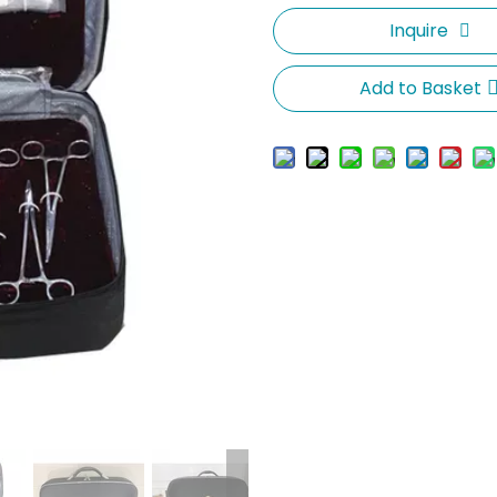
Inquire
Add to Basket