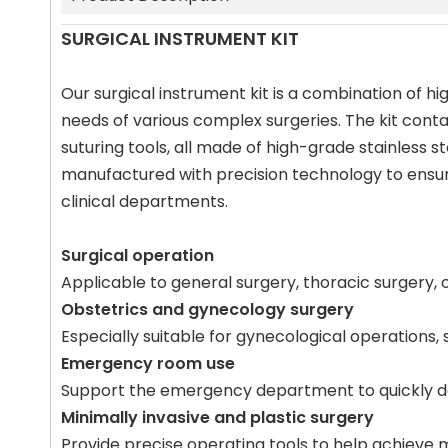
SURGICAL INSTRUMENT KIT
Our surgical instrument kit is a combination of h
needs of various complex surgeries. The kit contai
suturing tools, all made of high-grade stainless s
manufactured with precision technology to ensur
clinical departments.
Surgical operation
Applicable to general surgery, thoracic surgery, 
Obstetrics and gynecology surgery
Especially suitable for gynecological operations,
Emergency room use
Support the emergency department to quickly de
Minimally invasive and plastic surgery
Provide precise operating tools to help achieve m