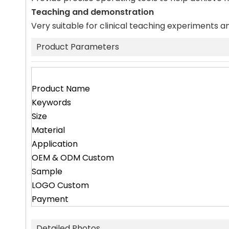
Teaching and demonstration
Very suitable for clinical teaching experiments an
Product Parameters
Product Name
Keywords
Size
Material
Application
OEM & ODM Custom
Sample
LOGO Custom
Payment
Detailed Photos