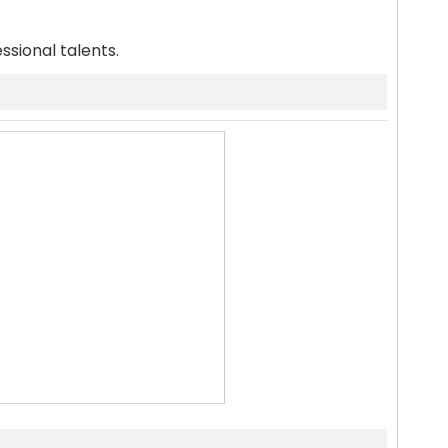
ssional talents.