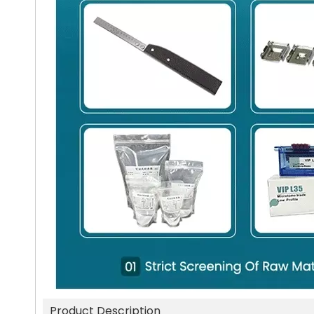
Product Description