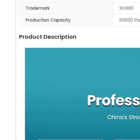
Trademark
XIUWEI
Production Capacity
50000 Pi
Product Description