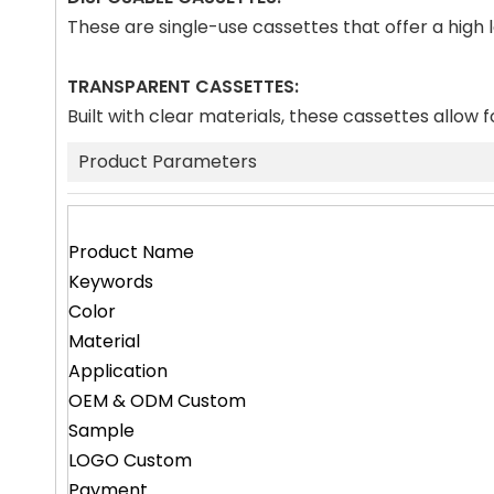
These are single-use cassettes that offer a high
TRANSPARENT CASSETTES:
Built with clear materials, these cassettes allow f
Product Parameters
Product Name
Keywords
Color
Material
Application
OEM & ODM Custom
Sample
LOGO Custom
Payment