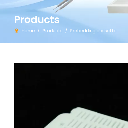
Products
Home
/
Products
/
Embedding cassette