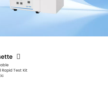
sette
lable
 Rapid Test Kit
tic