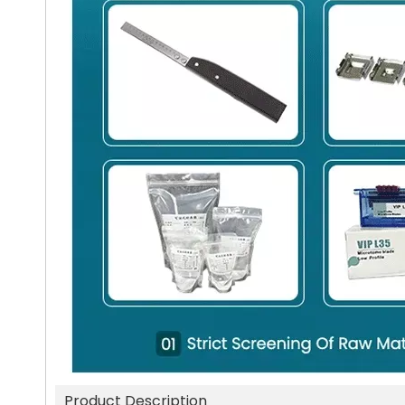
Product Description