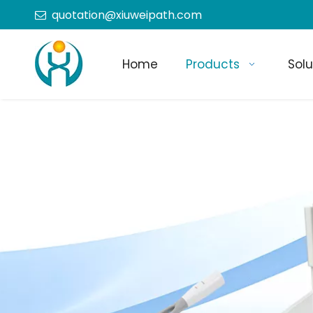
quotation@xiuweipath.com

Home
Products
Solu
+86-139 2604 4267
