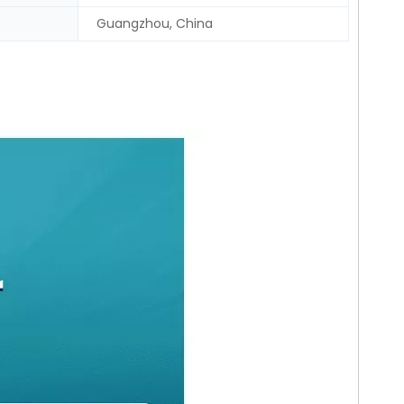
Guangzhou, China