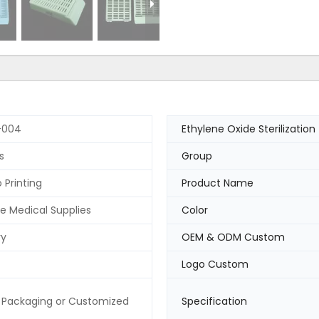
-004
Ethylene Oxide Sterilization
s
Group
 Printing
Product Name
e Medical Supplies
Color
ry
OEM & ODM Custom
Logo Custom
 Packaging or Customized
Specification