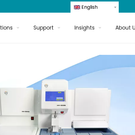
English
tions
Support
Insights
About 