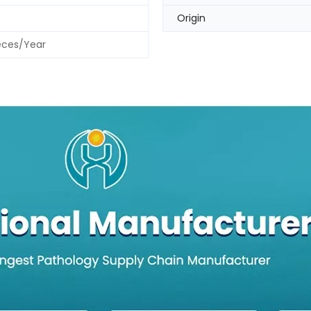
Origin
eces/Year