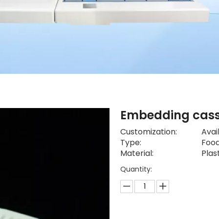
Embedding cas
Customization:
Avai
Type:
Food
Material:
Plas
Quantity: