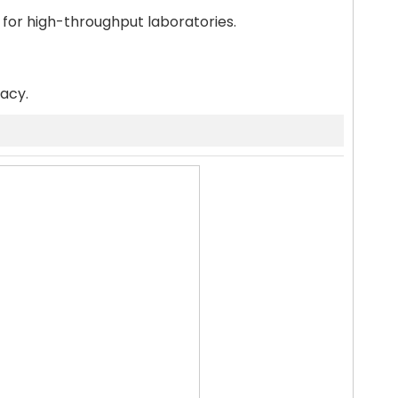
 for high-throughput laboratories.
racy.