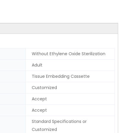
Without Ethylene Oxide Sterilization
Adult
Tissue Embedding Cassette
Customized
Accept
Accept
Standard Specifications or
Customized