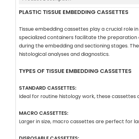
PLASTIC TISSUE EMBEDDING CASSETTES
Tissue embedding cassettes play a crucial role in
specialized containers facilitate the preparation
during the embedding and sectioning stages. The p
histological analyses and diagnostics.
TYPES OF TISSUE EMBEDDING CASSETTES
STANDARD CASSETTES:
Ideal for routine histology work, these cassette
MACRO CASSETTES:
Larger in size, macro cassettes are perfect for 
DISPOSABLE CASSETTES: