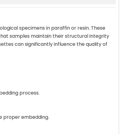
ological specimens in paraffin or resin. These
hat samples maintain their structural integrity
ttes can significantly influence the quality of
mbedding process.
ure proper embedding.