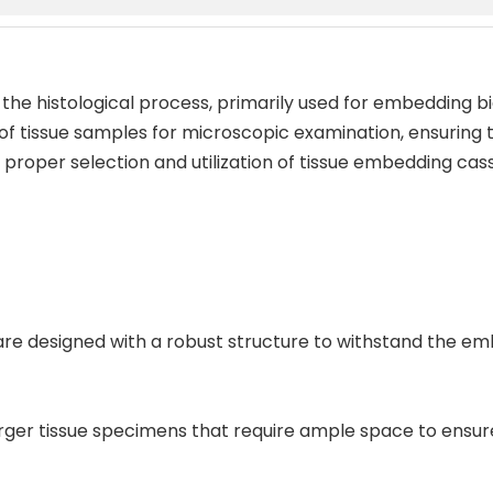
 the histological process, primarily used for embedding bi
 of tissue samples for microscopic examination, ensuring t
roper selection and utilization of tissue embedding casse
s are designed with a robust structure to withstand the e
larger tissue specimens that require ample space to ens