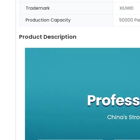
Trademark
XIUWEI
Production Capacity
50000 Pi
Product Description