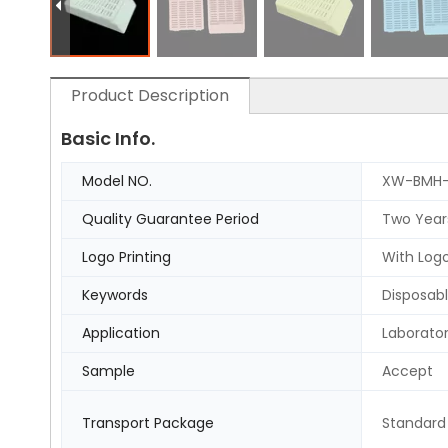
Product Description
Basic Info.
Model NO.
XW-BMH
Quality Guarantee Period
Two Year
Logo Printing
With Logo
Keywords
Disposabl
Application
Laborato
Sample
Accept
Transport Package
Standard