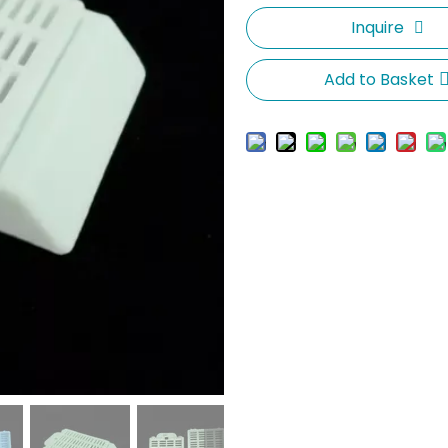
Inquire
Add to Basket