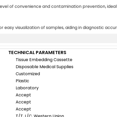
 level of convenience and contamination prevention, ideal
or easy visualization of samples, aiding in diagnostic accu
TECHNICAL PARAMETERS
Tissue Embedding Cassette
Disposable Medical Supplies
Customized
Plastic
Laboratory
Accept
Accept
Accept
T/T, L/C, Western Union