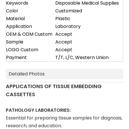
Keywords
Disposable Medical Supplies
Color
Customized
Material
Plastic
Application
Laboratory
OEM & ODM Custom
Accept
Sample
Accept
LOGO Custom
Accept
Payment
T/T, L/C, Western Union
Detailed Photos
APPLICATIONS OF TISSUE EMBEDDING
CASSETTES
PATHOLOGY LABORATORIES:
Essential for preparing tissue samples for diagnosis,
research, and education.