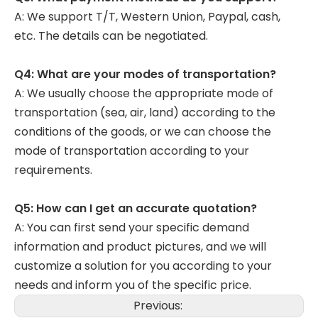
A: We support T/T, Western Union, Paypal, cash,
etc. The details can be negotiated.
Q4: What are your modes of transportation?
A: We usually choose the appropriate mode of
transportation (sea, air, land) according to the
conditions of the goods, or we can choose the
mode of transportation according to your
requirements.
Q5: How can I get an accurate quotation?
A: You can first send your specific demand
information and product pictures, and we will
customize a solution for you according to your
needs and inform you of the specific price.
Previous: