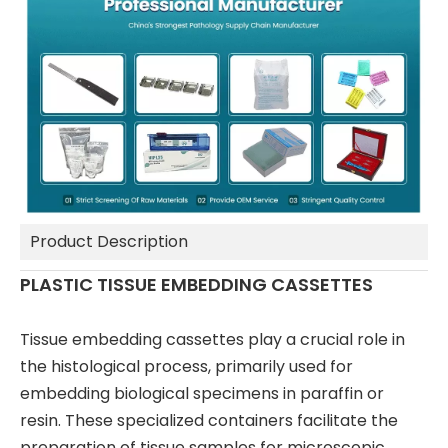
Product Description
PLASTIC TISSUE EMBEDDING CASSETTES
Tissue embedding cassettes play a crucial role in
the histological process, primarily used for
embedding biological specimens in paraffin or
resin. These specialized containers facilitate the
preparation of tissue samples for microscopic