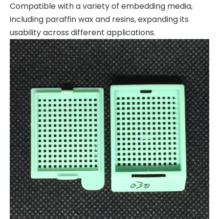
Compatible with a variety of embedding media,
including paraffin wax and resins, expanding its
usability across different applications.