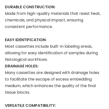
DURABLE CONSTRUCTION:
Made from high-quality materials that resist heat,
chemicals, and physical impact, ensuring
consistent performance.
EASY IDENTIFICATION:
Most cassettes include built-in labeling areas,
allowing for easy identification of samples during
histological workflows.
DRAINAGE HOLES:
Many cassettes are designed with drainage holes
to facilitate the escape of excess embedding
medium, which enhances the quality of the final
tissue blocks.
VERSATILE COMPATIBILITY: