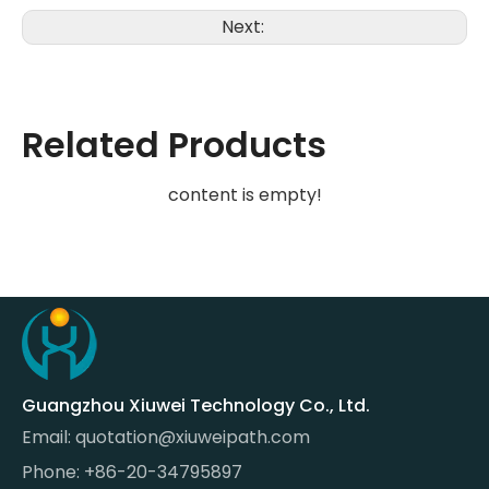
Next:
Related Products
content is empty!
Guangzhou Xiuwei Technology Co., Ltd.
Email:
quotation@xiuweipath.com
Phone: +86-20-34795897