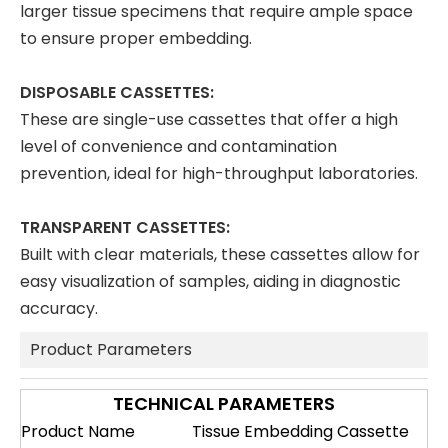
larger tissue specimens that require ample space
to ensure proper embedding.
DISPOSABLE CASSETTES:
These are single-use cassettes that offer a high
level of convenience and contamination
prevention, ideal for high-throughput laboratories.
TRANSPARENT CASSETTES:
Built with clear materials, these cassettes allow for
easy visualization of samples, aiding in diagnostic
accuracy.
Product Parameters
TECHNICAL PARAMETERS
Product Name
Tissue Embedding Cassette