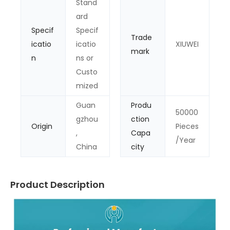
Stand
ard
Specif
Specif
Trade
icatio
icatio
XIUWEI
mark
n
ns or
Custo
mized
Guan
Produ
50000
gzhou
ction
Origin
Pieces
,
Capa
/Year
China
city
Product Description