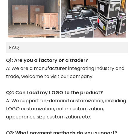
FAQ
Q1: Are you a factory or a trader?
A: We are a manufacturer integrating industry and
trade, welcome to visit our company.
Q2: Can I add my LOGO to the product?
A: We support on-demand customization, including
LOGO customization, color customization,
appearance size customization, etc.
Q3: What payment methods do you support?