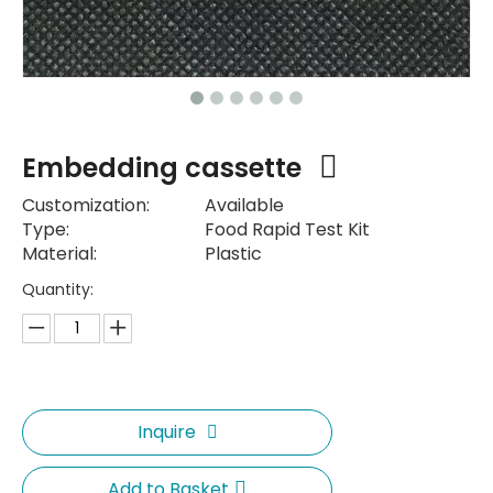
Embedding cassette
Customization:
Available
Type:
Food Rapid Test Kit
Material:
Plastic
Quantity:
Inquire
Add to Basket