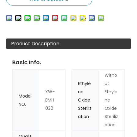
Product Description
Basic Info.
Witho
Ethyle
ut
XW-
ne
Ethyle
Model
BMH-
Oxide
ne
NO.
030
Steriliz
Oxide
ation
Steriliz
ation
Qualit