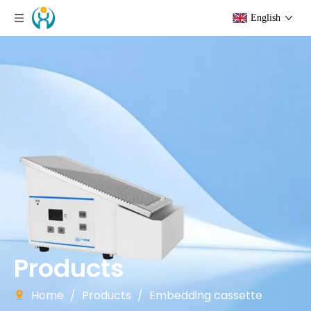
English
Products
Home
/
Products
/
Embedding cassette