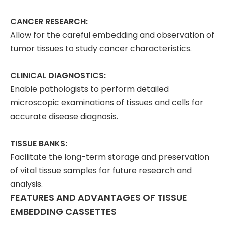
CANCER RESEARCH:
Allow for the careful embedding and observation of
tumor tissues to study cancer characteristics.
CLINICAL DIAGNOSTICS:
Enable pathologists to perform detailed
microscopic examinations of tissues and cells for
accurate disease diagnosis.
TISSUE BANKS:
Facilitate the long-term storage and preservation
of vital tissue samples for future research and
analysis.
FEATURES AND ADVANTAGES OF TISSUE
EMBEDDING CASSETTES