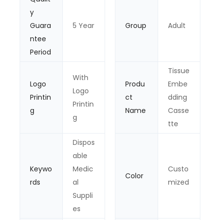
y
Guara
5 Year
Group
Adult
ntee
Period
Tissue
With
Logo
Produ
Embe
Logo
Printin
ct
dding
Printin
g
Name
Casse
g
tte
Dispos
able
Keywo
Medic
Custo
Color
rds
al
mized
Suppli
es