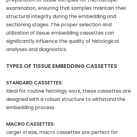
examination, ensuring that samples maintain their
structural integrity during the embedding and
sectioning stages. The proper selection and
utilization of tissue embedding cassettes can
significantly influence the quality of histological
analyses and diagnostics.
TYPES OF TISSUE EMBEDDING CASSETTES
STANDARD CASSETTES:
Ideal for routine histology work, these cassettes are
designed with a robust structure to withstand the
embedding process.
MACRO CASSETTES:
Larger in size, macro cassettes are perfect for