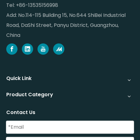
Tel: +86-13535156998
Add: No.114-115 Building 15, No.644 ShiBei Industrial
Road, DaShi Street, Panyu District, Guangzhou,
China
Quick Link
Product Category
Contact Us