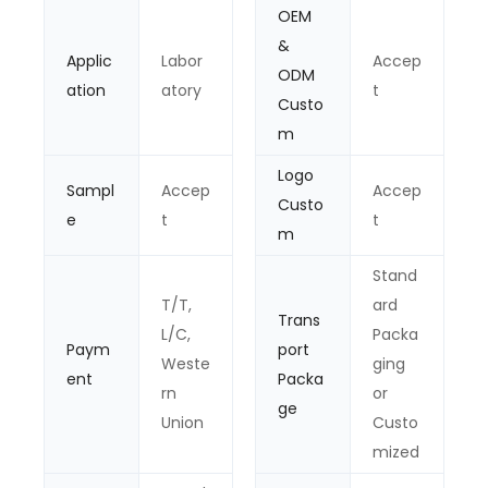
OEM
&
Applic
Labor
Accep
ODM
ation
atory
t
Custo
m
Logo
Sampl
Accep
Accep
Custo
e
t
t
m
Stand
T/T,
ard
Trans
L/C,
Packa
Paym
port
Weste
ging
ent
Packa
rn
or
ge
Union
Custo
mized