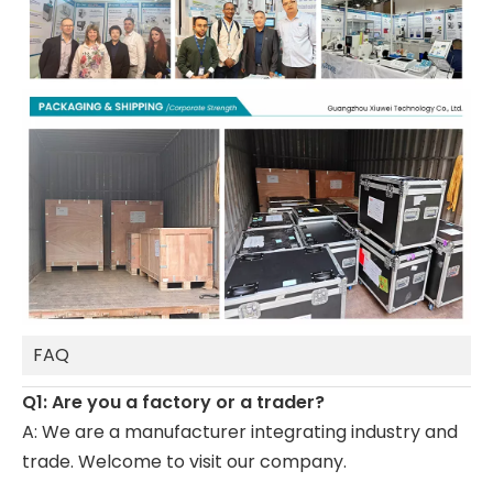
FAQ
Q1: Are you a factory or a trader?
A: We are a manufacturer integrating industry and
trade. Welcome to visit our company.