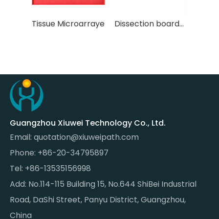
arraye
Dissection board（blue plastic）
Dissection board（white plastic）
Guangzhou Xiuwei Technology Co., Ltd.
Email:
quotation@xiuweipath.com
Phone: +86-20-34795897
Tel: +86-13535156998
Add: No.114-115 Building 15, No.644 ShiBei Industrial
Road, DaShi Street, Panyu District, Guangzhou,
China