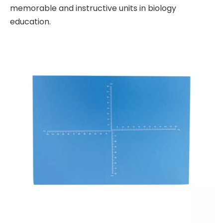
memorable and instructive units in biology
education.