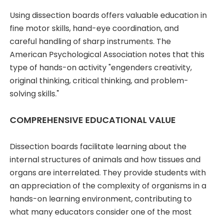
Using dissection boards offers valuable education in
fine motor skills, hand-eye coordination, and
careful handling of sharp instruments. The
American Psychological Association notes that this
type of hands-on activity "engenders creativity,
original thinking, critical thinking, and problem-
solving skills."
COMPREHENSIVE EDUCATIONAL VALUE
Dissection boards facilitate learning about the
internal structures of animals and how tissues and
organs are interrelated. They provide students with
an appreciation of the complexity of organisms in a
hands-on learning environment, contributing to
what many educators consider one of the most