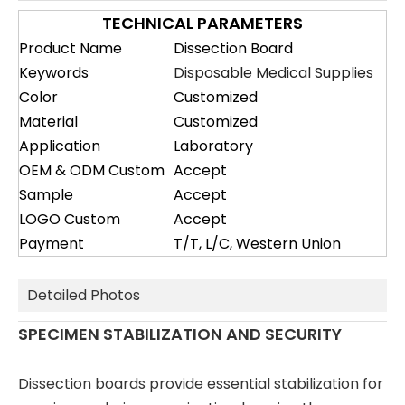
TECHNICAL PARAMETERS
Product Name
Dissection Board
Keywords
Disposable Medical Supplies
Color
Customized
Material
Customized
Application
Laboratory
OEM & ODM Custom
Accept
Sample
Accept
LOGO Custom
Accept
Payment
T/T, L/C, Western Union
Detailed Photos
SPECIMEN STABILIZATION AND SECURITY
Dissection boards provide essential stabilization for