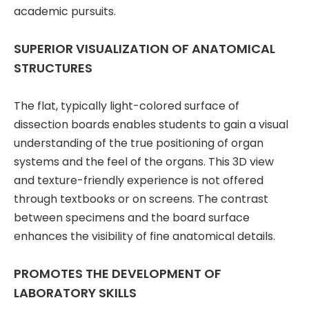
academic pursuits.
SUPERIOR VISUALIZATION OF ANATOMICAL
STRUCTURES
The flat, typically light-colored surface of
dissection boards enables students to gain a visual
understanding of the true positioning of organ
systems and the feel of the organs. This 3D view
and texture-friendly experience is not offered
through textbooks or on screens. The contrast
between specimens and the board surface
enhances the visibility of fine anatomical details.
PROMOTES THE DEVELOPMENT OF
LABORATORY SKILLS