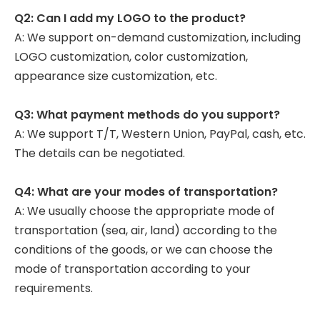
Q2: Can I add my LOGO to the product?
A: We support on-demand customization, including
LOGO customization, color customization,
appearance size customization, etc.
Q3: What payment methods do you support?
A: We support T/T, Western Union, PayPal, cash, etc.
The details can be negotiated.
Q4: What are your modes of transportation?
A: We usually choose the appropriate mode of
transportation (sea, air, land) according to the
conditions of the goods, or we can choose the
mode of transportation according to your
requirements.