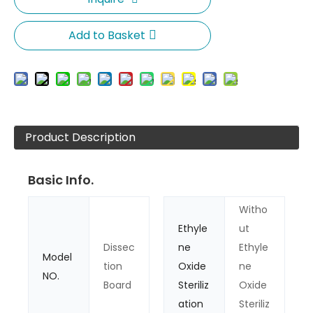
Add to Basket
Product Description
Basic Info.
Witho
Ethyle
ut
Dissec
ne
Ethyle
Model
tion
Oxide
ne
NO.
Board
Steriliz
Oxide
ation
Steriliz