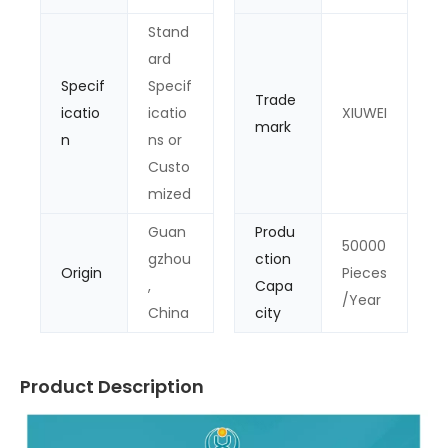
Stand
ard
Specif
Specif
Trade
icatio
icatio
XIUWEI
mark
n
ns or
Custo
mized
Guan
Produ
50000
gzhou
ction
Origin
Pieces
,
Capa
/Year
China
city
Product Description