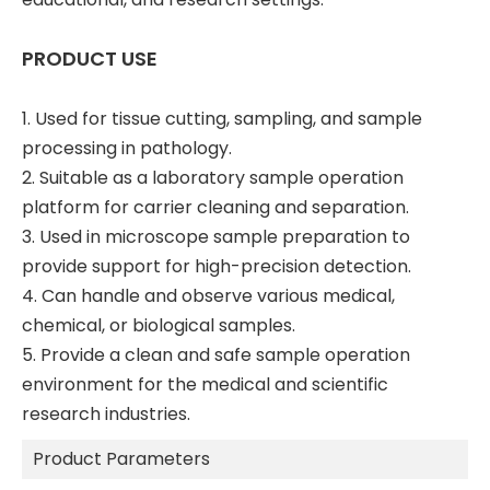
PRODUCT USE
1. Used for tissue cutting, sampling, and sample
processing in pathology.
2. Suitable as a laboratory sample operation
platform for carrier cleaning and separation.
3. Used in microscope sample preparation to
provide support for high-precision detection.
4. Can handle and observe various medical,
chemical, or biological samples.
5. Provide a clean and safe sample operation
environment for the medical and scientific
research industries.
Product Parameters