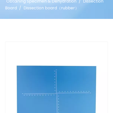
Obtaining Specimen & Dehydration
/
Dissection
Board
/
Dissection board（rubber）