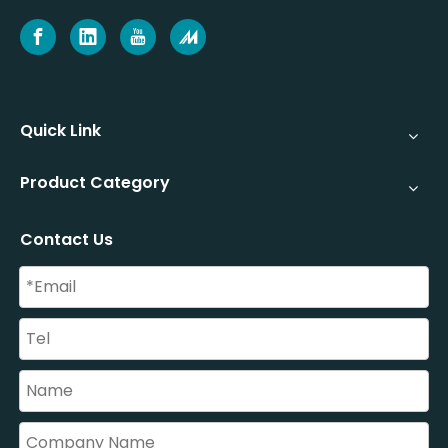
Quick Link
Product Category
Contact Us