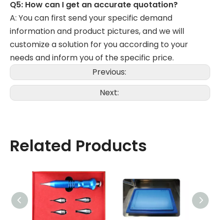
Q5: How can I get an accurate quotation?
A: You can first send your specific demand
information and product pictures, and we will
customize a solution for you according to your
needs and inform you of the specific price.
Previous:
Next:
Related Products