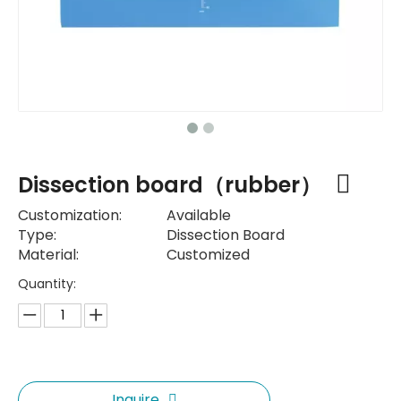
Dissection board（rubber）
Customization:
Available
Type:
Dissection Board
Material:
Customized
Quantity:
Inquire