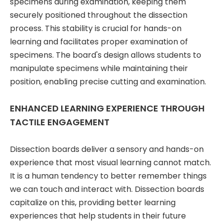
specimens during examination, keeping them
securely positioned throughout the dissection
process. This stability is crucial for hands-on
learning and facilitates proper examination of
specimens. The board's design allows students to
manipulate specimens while maintaining their
position, enabling precise cutting and examination.
ENHANCED LEARNING EXPERIENCE THROUGH
TACTILE ENGAGEMENT
Dissection boards deliver a sensory and hands-on
experience that most visual learning cannot match.
It is a human tendency to better remember things
we can touch and interact with. Dissection boards
capitalize on this, providing better learning
experiences that help students in their future