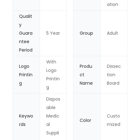
ation
Qualit
y
Guara
5 Year
Group
Adult
ntee
Period
With
Logo
Produ
Dissec
Logo
Printin
ct
tion
Printin
g
Name
Board
g
Dispos
able
Keywo
Medic
Custo
Color
rds
al
mized
Suppli