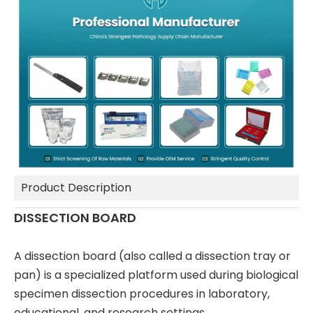
Product Description
DISSECTION BOARD
A dissection board (also called a dissection tray or
pan) is a specialized platform used during biological
specimen dissection procedures in laboratory,
educational, and research settings.