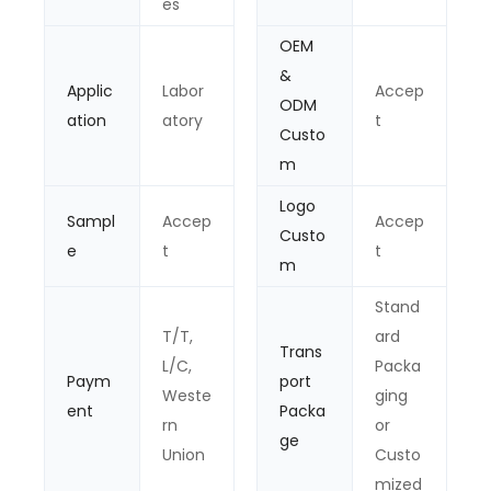
es
OEM
&
Applic
Labor
Accep
ODM
ation
atory
t
Custo
m
Logo
Sampl
Accep
Accep
Custo
e
t
t
m
Stand
T/T,
ard
Trans
L/C,
Packa
Paym
port
Weste
ging
ent
Packa
rn
or
ge
Union
Custo
mized