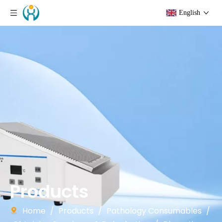
English
Products
Home
/
Products
/
Pathology Consumables
/