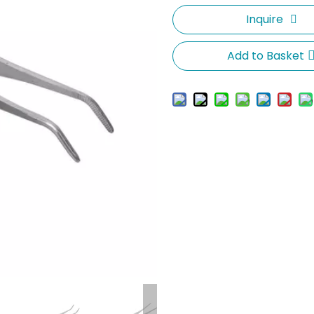
Inquire
Add to Basket