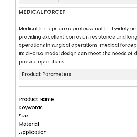
MEDICAL FORCEP
Medical forceps are a professional tool widely use
providing excellent corrosion resistance and long
operations in surgical operations, medical force
Its diverse model design can meet the needs of di
precise operations.
Product Parameters
Product Name
Keywords
Size
Material
Application