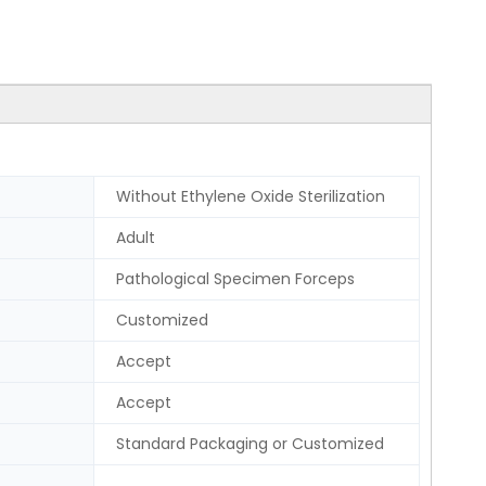
Without Ethylene Oxide Sterilization
Adult
Pathological Specimen Forceps
Customized
Accept
Accept
Standard Packaging or Customized