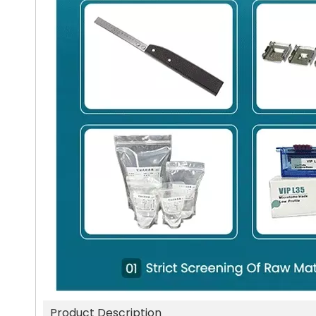
Product Description