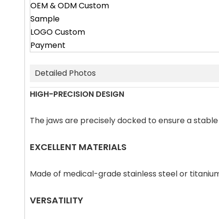
OEM & ODM Custom
Sample
LOGO Custom
Payment
Detailed Photos
HIGH-PRECISION DESIGN
The jaws are precisely docked to ensure a stabl
EXCELLENT MATERIALS
Made of medical-grade stainless steel or titanium
VERSATILITY