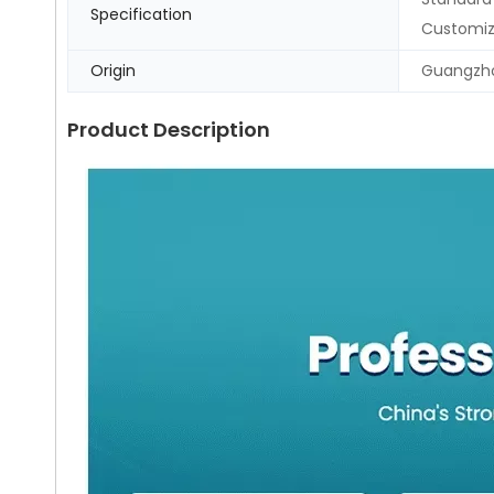
Specification
Customi
Origin
Guangzho
Product Description