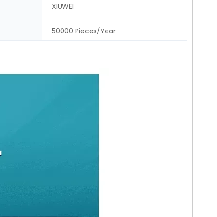
XIUWEI
50000 Pieces/Year