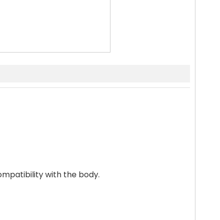
ompatibility with the body.