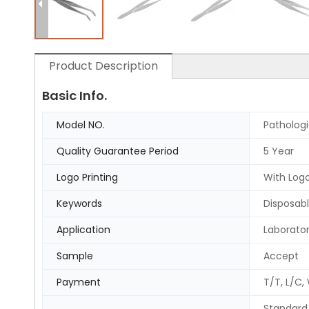
Product Description
Basic Info.
Model NO.
Patholog
Quality Guarantee Period
5 Year
Logo Printing
With Logo
Keywords
Disposabl
Application
Laborato
Sample
Accept
Payment
T/T, L/C,
Standard 