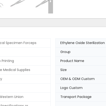
ical Specimen Forceps
Ethylene Oxide Sterilization
Group
 Printing
Product Name
e Medical Supplies
Size
ry
OEM & ODM Custom
Logo Custom
 Western Union
Transport Package
Specifications or