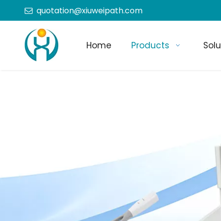
quotation@xiuweipath.com

Home
Products
Solu
+86-139 2604 4267
