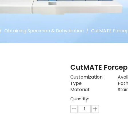
/
Obtaining Specimen & Dehydration
/
CutMATE Force
CutMATE Force
Customization:
Avai
Type:
Path
Material:
Stai
Quantity: