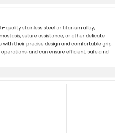
-quality stainless steel or titanium alloy,
mostasis, suture assistance, or other delicate
 with their precise design and comfortable grip.
operations, and can ensure efficient, safe,a nd