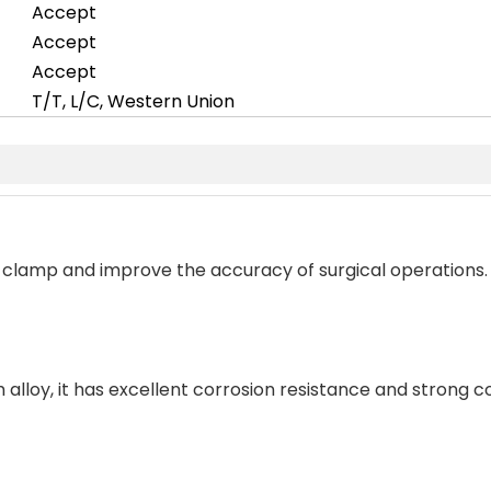
Accept
Accept
Accept
T/T, L/C, Western Union
e clamp and improve the accuracy of surgical operations.
 alloy, it has excellent corrosion resistance and strong c