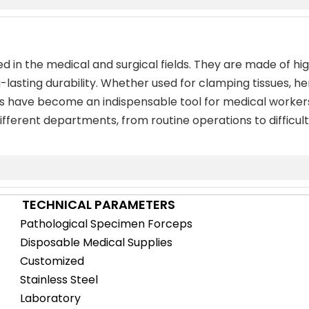
d in the medical and surgical fields. They are made of high
-lasting durability. Whether used for clamping tissues, he
ps have become an indispensable tool for medical workers
fferent departments, from routine operations to difficult 
TECHNICAL PARAMETERS
Pathological Specimen Forceps
Disposable Medical Supplies
Customized
Stainless Steel
Laboratory