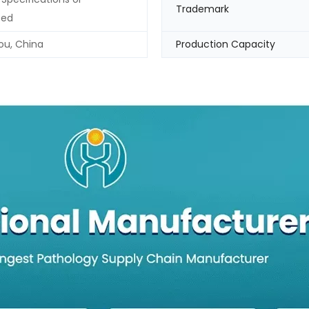
Trademark
zed
u, China
Production Capacity