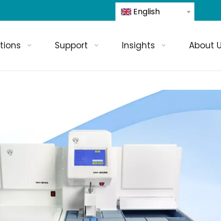
English
tions
Support
Insights
About 