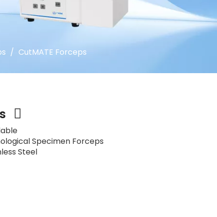
ps
/
CutMATE Forceps
ps
lable
ological Specimen Forceps
nless Steel