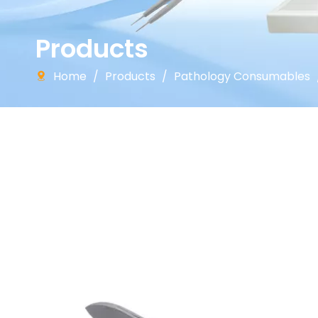
Products
Home
/
Products
/
Pathology Consumables