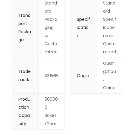
Stand
Stand
ard
ard
Trans
Packa
Specif
Specif
port
ging
icatio
icatio
Packa
or
n
ns or
ge
Custo
Custo
mized
mized
Guan
Trade
gzhou
XIUWEI
Origin
mark
,
China
Produ
50000
ction
0
Capa
Boxes
city
/Year