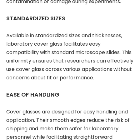
contamination or damage during experiments.
STANDARDIZED SIZES
Available in standardized sizes and thicknesses,
laboratory cover glass facilitates easy
compatibility with standard microscope slides. This
uniformity ensures that researchers can effectively
use cover glass across various applications without
concerns about fit or performance.
EASE OF HANDLING
Cover glasses are designed for easy handling and
application. Their smooth edges reduce the risk of
chipping and make them safer for laboratory
personnel while facilitating straightforward