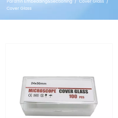
Paraffin Embedding&Sectioning
/
Cover Glass
/
Cover Glass