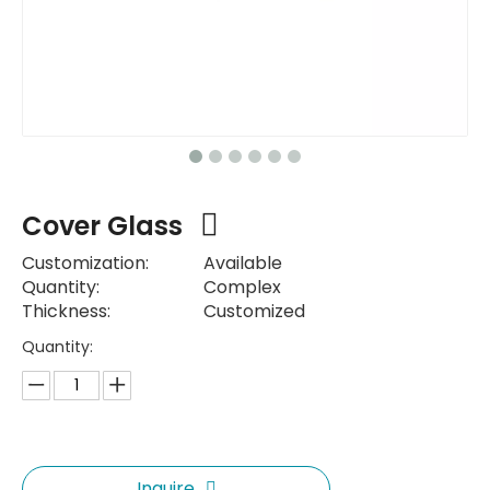
Cover Glass
Customization:
Available
Quantity:
Complex
Thickness:
Customized
Quantity:
Inquire