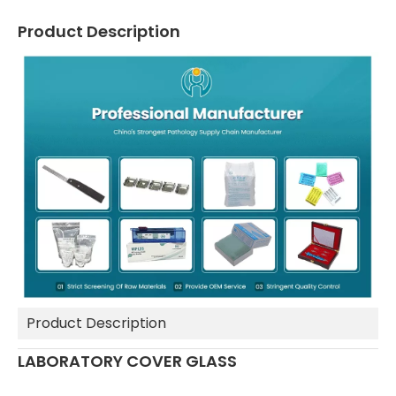
Product Description
Product Description
LABORATORY COVER GLASS