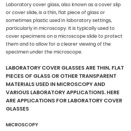
Laboratory cover glass, also known as a cover slip
or cover slide, is a thin, flat piece of glass or
sometimes plastic used in laboratory settings,
particularly in microscopy. It is typically used to
cover specimens on a microscope slide to protect
them and to allow for a clearer viewing of the
specimen under the microscope.
LABORATORY COVER GLASSES ARE THIN, FLAT
PIECES OF GLASS OR OTHER TRANSPARENT
MATERIALS USED IN MICROSCOPY AND
VARIOUS LABORATORY APPLICATIONS. HERE
ARE APPLICATIONS FOR LABORATORY COVER
GLASSES
MICROSCOPY