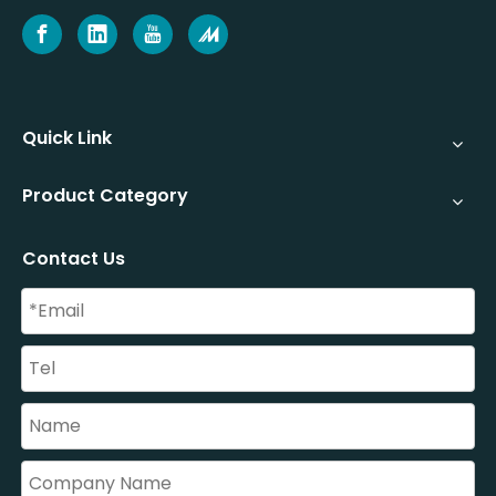
Quick Link
Product Category
Contact Us