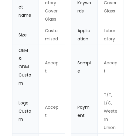
atory
Keywo
Cover
ct
Cover
rds
Glass
Name
Glass
Custo
Applic
Labor
Size
mized
ation
atory
OEM
&
Accep
Sampl
Accep
ODM
t
e
t
Custo
m
T/T,
Logo
L/C,
Accep
Paym
Custo
Weste
t
ent
m
rn
Union