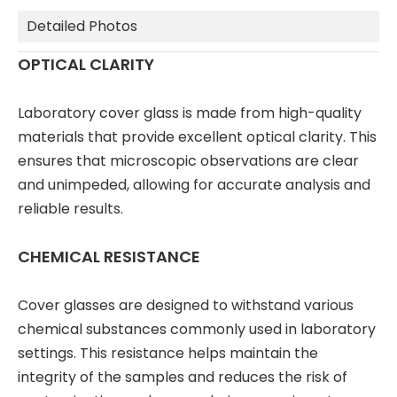
Detailed Photos
OPTICAL CLARITY
Laboratory cover glass is made from high-quality
materials that provide excellent optical clarity. This
ensures that microscopic observations are clear
and unimpeded, allowing for accurate analysis and
reliable results.
CHEMICAL RESISTANCE
Cover glasses are designed to withstand various
chemical substances commonly used in laboratory
settings. This resistance helps maintain the
integrity of the samples and reduces the risk of