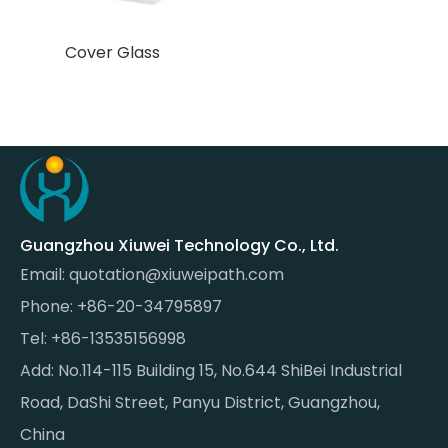
Cover Glass
Guangzhou Xiuwei Technology Co., Ltd.
Email:
quotation@xiuweipath.com
Phone: +86-20-34795897
Tel: +86-13535156998
Add: No.114-115 Building 15, No.644 ShiBei Industrial
Road, DaShi Street, Panyu District, Guangzhou,
China