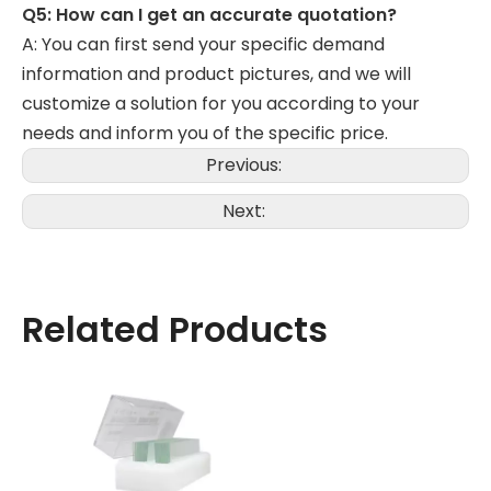
Q5: How can I get an accurate quotation?
A: You can first send your specific demand
information and product pictures, and we will
customize a solution for you according to your
needs and inform you of the specific price.
Previous:
Next:
Related Products