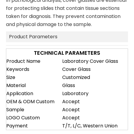
In pathological analysis, cover glasses are essential
for protecting slides that contain tissue sections
taken for diagnosis. They prevent contamination
and physical damage to the sample.
Product Parameters
TECHNICAL PARAMETERS
Product Name
Laboratory Cover Glass
Keywords
Cover Glass
Size
Customized
Material
Glass
Application
Laboratory
OEM & ODM Custom
Accept
Sample
Accept
LOGO Custom
Accept
Payment
T/T, L/C, Western Union