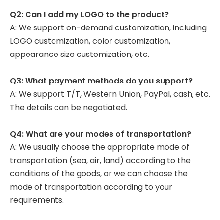
Q2: Can I add my LOGO to the product?
A: We support on-demand customization, including
LOGO customization, color customization,
appearance size customization, etc.
Q3: What payment methods do you support?
A: We support T/T, Western Union, PayPal, cash, etc.
The details can be negotiated.
Q4: What are your modes of transportation?
A: We usually choose the appropriate mode of
transportation (sea, air, land) according to the
conditions of the goods, or we can choose the
mode of transportation according to your
requirements.