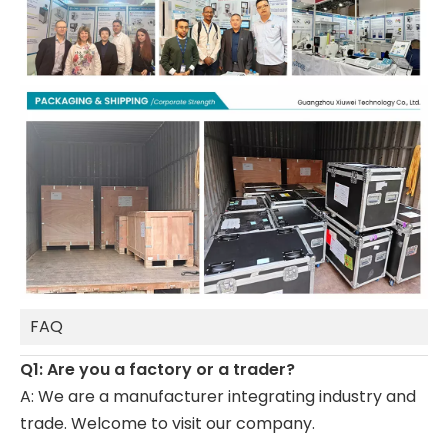
FAQ
Q1: Are you a factory or a trader?
A: We are a manufacturer integrating industry and
trade. Welcome to visit our company.