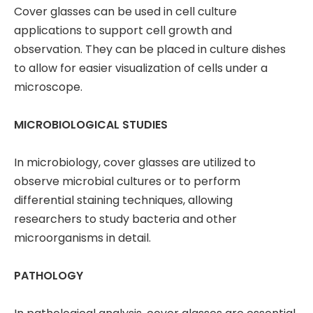
Cover glasses can be used in cell culture
applications to support cell growth and
observation. They can be placed in culture dishes
to allow for easier visualization of cells under a
microscope.
MICROBIOLOGICAL STUDIES
In microbiology, cover glasses are utilized to
observe microbial cultures or to perform
differential staining techniques, allowing
researchers to study bacteria and other
microorganisms in detail.
PATHOLOGY