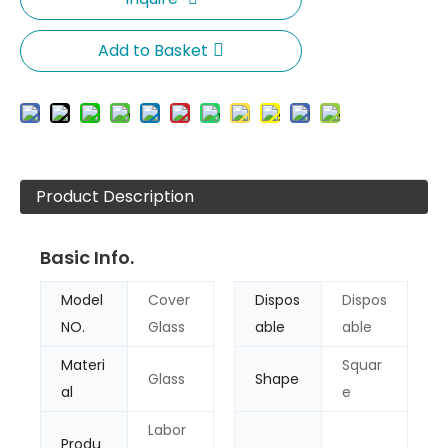
Add to Basket
Product Description
Basic Info.
Model
Cover
Dispos
Dispos
NO.
Glass
able
able
Materi
Squar
Glass
Shape
al
e
Labor
Produ