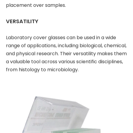
placement over samples.
VERSATILITY
Laboratory cover glasses can be used in a wide
range of applications, including biological, chemical,
and physical research. Their versatility makes them
a valuable tool across various scientific disciplines,
from histology to microbiology.