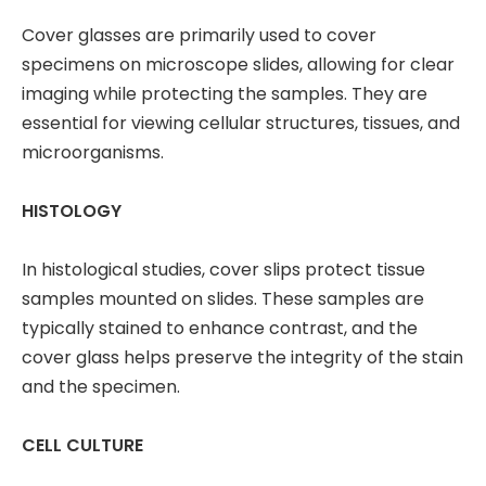
Cover glasses are primarily used to cover
specimens on microscope slides, allowing for clear
imaging while protecting the samples. They are
essential for viewing cellular structures, tissues, and
microorganisms.
HISTOLOGY
In histological studies, cover slips protect tissue
samples mounted on slides. These samples are
typically stained to enhance contrast, and the
cover glass helps preserve the integrity of the stain
and the specimen.
CELL CULTURE