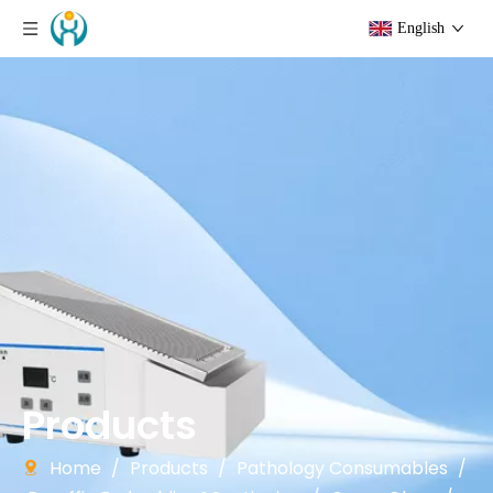
English
Products
Home
/
Products
/
Pathology Consumables
/